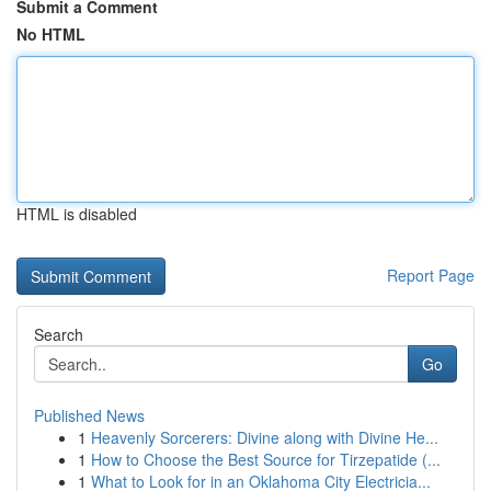
Submit a Comment
No HTML
HTML is disabled
Report Page
Search
Go
Published News
1
Heavenly Sorcerers: Divine along with Divine He...
1
How to Choose the Best Source for Tirzepatide (...
1
What to Look for in an Oklahoma City Electricia...