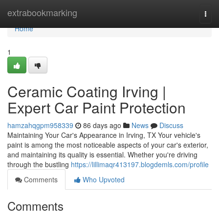
Home
extrabookmarking
Togg
navi
Home
1
Ceramic Coating Irving |
Expert Car Paint Protection
hamzahqgpm958339
86 days ago
News
Discuss
Maintaining Your Car's Appearance in Irving, TX Your vehicle's
paint is among the most noticeable aspects of your car's exterior,
and maintaining its quality is essential. Whether you're driving
through the bustling
https://lillimaqr413197.blogdemls.com/profile
Comments
Who Upvoted
Comments