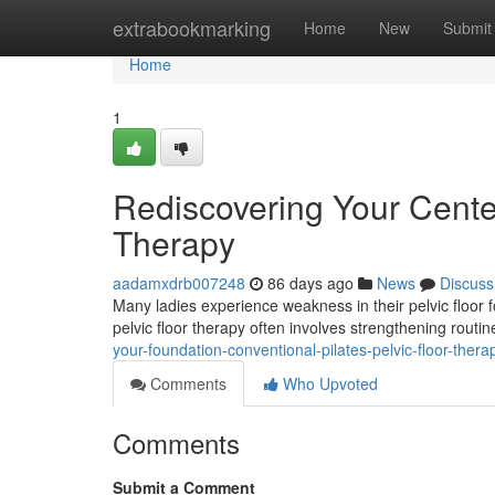
Home
extrabookmarking
Home
New
Submit
Home
1
Rediscovering Your Center
Therapy
aadamxdrb007248
86 days ago
News
Discuss
Many ladies experience weakness in their pelvic floor fo
pelvic floor therapy often involves strengthening rout
your-foundation-conventional-pilates-pelvic-floor-the
Comments
Who Upvoted
Comments
Submit a Comment