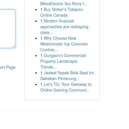
BikesElectric Sur-Rons f...
1
Buy Stoker's Tobacco
Online Canada
1
Modern financial
approaches are reshaping
class...
1
Why Choose New
Westminster top Concrete
Contrac...
1
Gurgaon's Commercial
Property Landscape:
Trends...
ort Page
1
Jadwal Sepak Bola Saat Ini:
Saksikan Pertarung...
1
Let's TG: Your Gateway to
Online Gaming Communi...