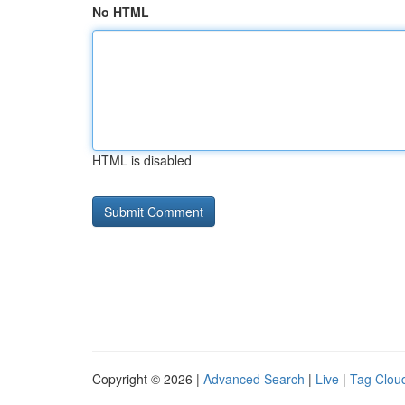
No HTML
HTML is disabled
Copyright © 2026 |
Advanced Search
|
Live
|
Tag Clou