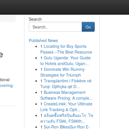
Search
Go
Published News
1
Locating for Buy Sports
e
Passes –The Best Resource
1
Gulu Uganda: Your Guide
to Hotels andGulu, Ugan...
1
Dominate Win Rummy
Strategies for Triumph
tional
1
Transplantimi i Flokëve në
overing-
Turqi: Gjithçka që D...
1
Business Management
Software Pricing: A comple...
1
CreateLinkk: Your Ultimate
Link Tracking & Opti...
1
สล็อตซื้อฟรีสปินคืออะไร: ไข
ความลับ FS96, FS96th...
1
Sur-Ron BikesSur-Ron E-