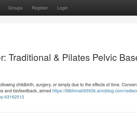
Groups
Register
Login
: Traditional & Pilates Pelvic Bas
llowing childbirth, surgery, or simply due to the effects of time. Conven
ines and biofeedback, aimed
https://lillibhma093936.amoblog.com/redisc
rapy-63162512