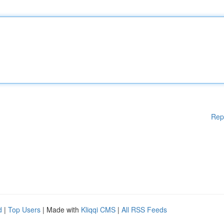
Rep
d
|
Top Users
| Made with
Kliqqi CMS
|
All RSS Feeds