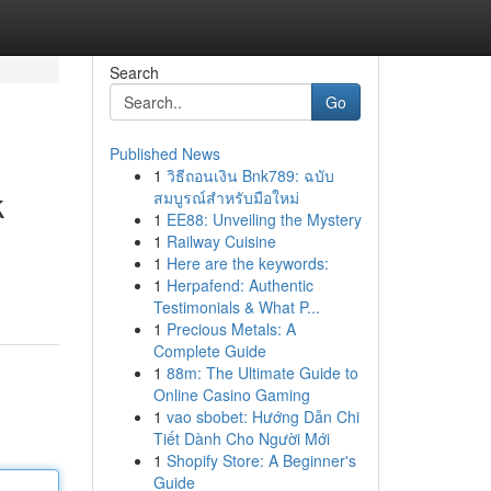
Search
Go
Published News
1
วิธีถอนเงิน Bnk789: ฉบับ
k
สมบูรณ์สำหรับมือใหม่
1
EE88: Unveiling the Mystery
1
Railway Cuisine
1
Here are the keywords:
1
Herpafend: Authentic
Testimonials & What P...
1
Precious Metals: A
Complete Guide
1
88m: The Ultimate Guide to
Online Casino Gaming
1
vao sbobet: Hướng Dẫn Chi
Tiết Dành Cho Người Mới
1
Shopify Store: A Beginner's
Guide