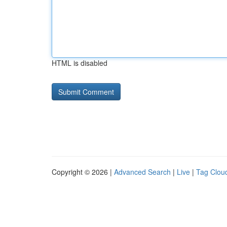
HTML is disabled
Copyright © 2026 |
Advanced Search
|
Live
|
Tag Clou