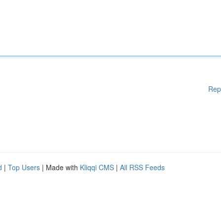
Rep
d
|
Top Users
| Made with
Kliqqi CMS
|
All RSS Feeds