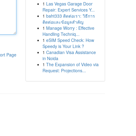
1
Las Vegas Garage Door
Repair: Expert Services Y...
1
baht333 ติดต่อเรา: วิธีการ
ติดต่อและข้อมูลสำคัญ
1
Manage Worry : Effective
Handling Techniq...
1
eSIM Speed Check: How
Speedy is Your Link ?
1
Canadian Visa Assistance
ort Page
in Noida
1
The Expansion of Video via
Request: Projections...