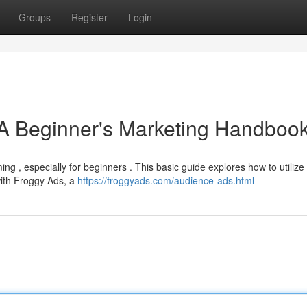
Groups
Register
Login
 A Beginner's Marketing Handboo
ng , especially for beginners . This basic guide explores how to utilize
with Froggy Ads, a
https://froggyads.com/audience-ads.html