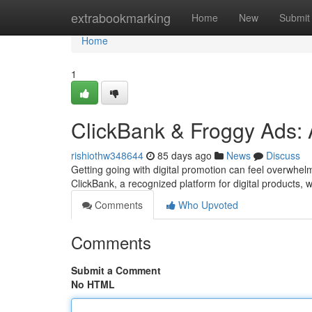
Home
extrabookmarking
Home
New
Submit
Home
1
ClickBank & Froggy Ads:
rishiothw348644
85 days ago
News
Discuss
Getting going with digital promotion can feel overwhelmi
ClickBank, a recognized platform for digital products, 
Comments
Who Upvoted
Comments
Submit a Comment
No HTML