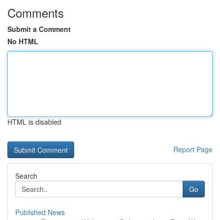
Comments
Submit a Comment
No HTML
HTML is disabled
Report Page
Search
Go
Published News