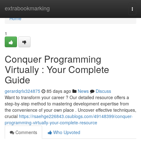
Home
extrabookmarking
Togg
navi
Home
1
Conquer Programming
Virtually : Your Complete
Guide
gerardqrlx324875
85 days ago
News
Discuss
Want to transform your career ? Our detailed resource offers a
step-by-step method to mastering development expertise from
the convenience of your own place . Uncover effective techniques,
crucial
https://rsaehge226843.csublogs.com/49148399/conquer-
programming-virtually-your-complete-resource
Comments
Who Upvoted