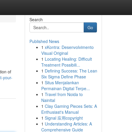
Search
Go
Published News
1
xKontra: Desenvolvimento
Visual Original
1
Locating Healing: Difficult
Treatment Possibili...
1
Defining Success: The Lean
tion of
Six Sigma Define Phase
t-your-
1
Situs Menjalankan
Permainan Digital Terpe...
1
Travel from Noida to
Nainital
1
Clay Gaming Pieces Sets: A
Enthusiast's Manual
1
Signal 应用copyright
1
Understanding Articles: A
Comprehensive Guide