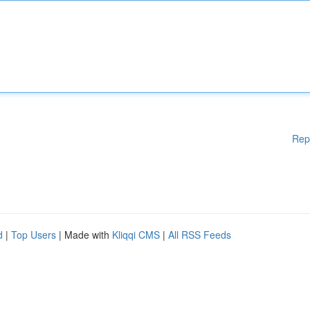
Rep
d
|
Top Users
| Made with
Kliqqi CMS
|
All RSS Feeds