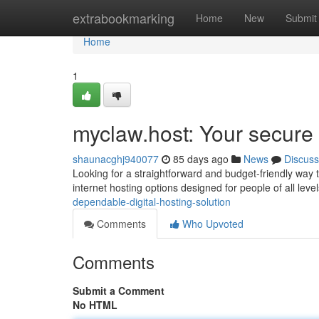
Home
extrabookmarking
Home
New
Submit
Home
1
myclaw.host: Your secure d
shaunacghj940077
85 days ago
News
Discuss
Looking for a straightforward and budget-friendly way 
internet hosting options designed for people of all lev
dependable-digital-hosting-solution
Comments
Who Upvoted
Comments
Submit a Comment
No HTML