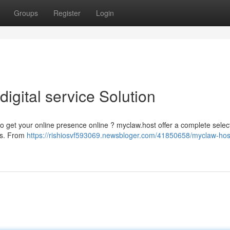
Groups
Register
Login
igital service Solution
to get your online presence online ? myclaw.host offer a complete selec
els. From
https://rishiosvf593069.newsbloger.com/41850658/myclaw-hos