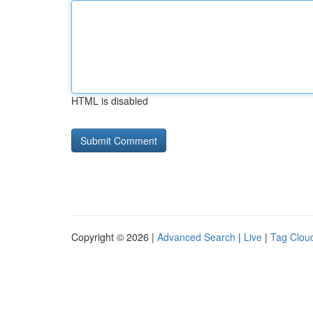
HTML is disabled
Copyright © 2026 |
Advanced Search
|
Live
|
Tag Clou