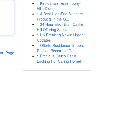
1
Keindahan Tersembunyi
Villa Dieng
1
A Best High-End Skincare
Products in the G...
1
24 Hour Electrician Castle
Hill Offering Specia...
1
UK Breaking News: Urgent
Updates
1
Offerte Residence Tropea:
Relax e Risparmio Gar...
ort Page
1
Precious Calico Cat Is
Looking For Caring Home!