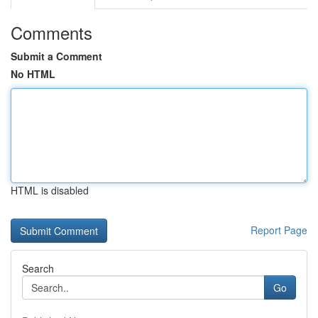
Comments
Submit a Comment
No HTML
HTML is disabled
Report Page
Search
Go