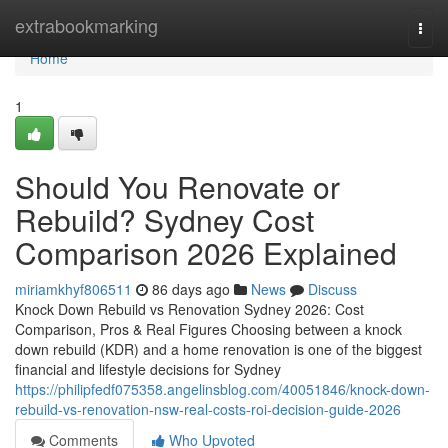
Home
extrabookmarking
Togg
navi
Home
1
Should You Renovate or
Rebuild? Sydney Cost
Comparison 2026 Explained
miriamkhyf806511
86 days ago
News
Discuss
Knock Down Rebuild vs Renovation Sydney 2026: Cost
Comparison, Pros & Real Figures Choosing between a knock
down rebuild (KDR) and a home renovation is one of the biggest
financial and lifestyle decisions for Sydney
https://philipfedf075358.angelinsblog.com/40051846/knock-down-
rebuild-vs-renovation-nsw-real-costs-roi-decision-guide-2026
Comments
Who Upvoted