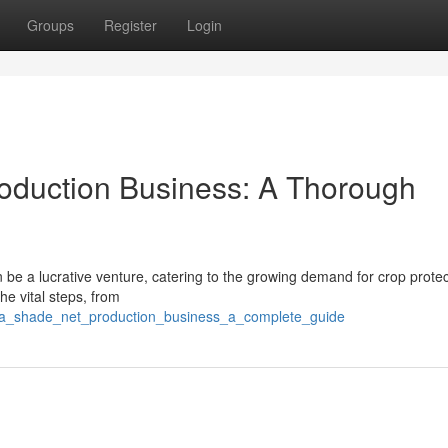
Groups
Register
Login
Production Business: A Thorough
e a lucrative venture, catering to the growing demand for crop prote
he vital steps, from
rt_a_shade_net_production_business_a_complete_guide