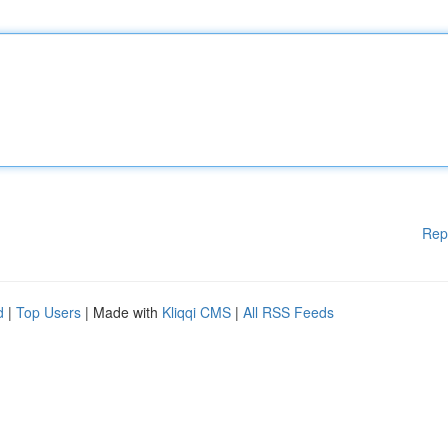
Rep
d
|
Top Users
| Made with
Kliqqi CMS
|
All RSS Feeds