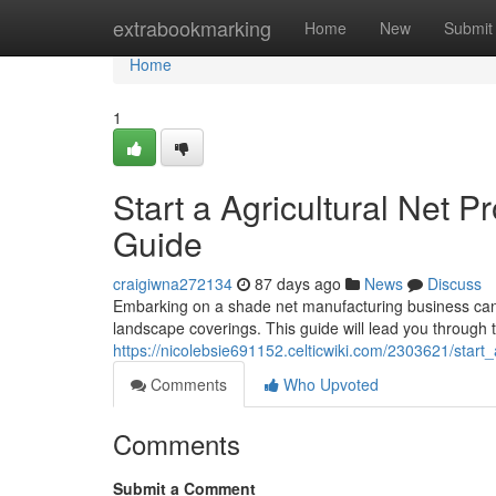
Home
extrabookmarking
Home
New
Submit
Home
1
Start a Agricultural Net 
Guide
craigiwna272134
87 days ago
News
Discuss
Embarking on a shade net manufacturing business can b
landscape coverings. This guide will lead you through t
https://nicolebsie691152.celticwiki.com/2303621/sta
Comments
Who Upvoted
Comments
Submit a Comment