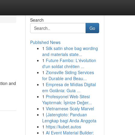
Search
Go
Published News
1
Silk satin shoe bag wording
and materials state...
1
Future Fambo: L'évolution
d'un soldat chrétien ...
1
Zionsville Siding Services
for Durable and Beau...
ction and
1
Empresa de Mídias Digital
em Goiânia: Guia ...
1
Profesyonel Web Sitesi
Yaptırmak: İşinize Değer...
1
Vietnamese Scaly Marvel
1
{Jatengtoto: Panduan
Lengkap bagi Anda Anggota
1
https://kubet.autos
1
AI Event Material Builder: