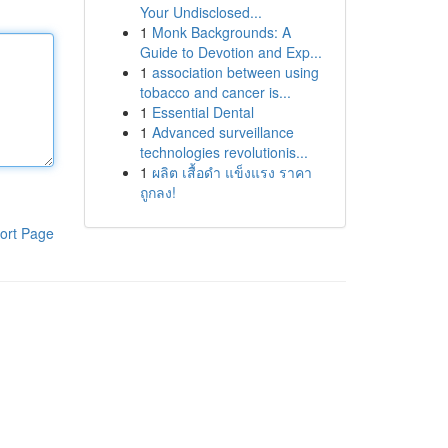
Your Undisclosed...
1
Monk Backgrounds: A
Guide to Devotion and Exp...
1
association between using
tobacco and cancer is...
1
Essential Dental
1
Advanced surveillance
technologies revolutionis...
1
ผลิต เสื้อดำ แข็งแรง ราคา
ถูกลง!
ort Page