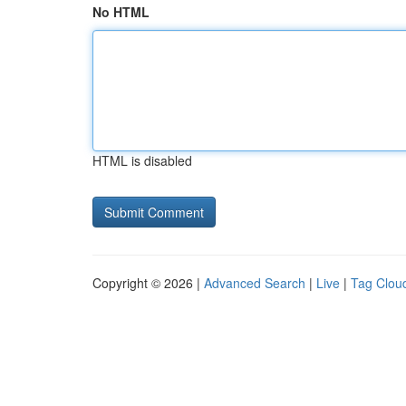
No HTML
HTML is disabled
Copyright © 2026 |
Advanced Search
|
Live
|
Tag Clou