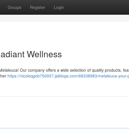
Groups
Register
Login
Radiant Wellness
Melaleuca! Our company offers a wide selection of quality products, fea
other
https://nicoleqgob750937.jaiblogs.com/68338983/melaleuca-your-p