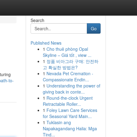
Search
Go
Published News
1
Cho thuê phòng Opal
Skyline – Giá tốt , view ...
1
정품 비아그라 구매: 안전하
고 확실한 방법은?
1
Nevada Pet Cremation -
turing
Compassionate Endin...
ath-to-
1
Understanding the power of
giving back in conte...
1
Round-the-clock Urgent
Retractable Roller...
1
Foley Lawn Care Services
for Seasonal Yard Main...
1
Tuklasin ang
Napakagandang Halia: Mga
Tind...