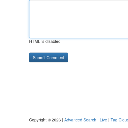
HTML is disabled
Copyright © 2026 |
Advanced Search
|
Live
|
Tag Clou