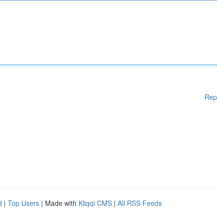
Rep
d
|
Top Users
| Made with
Kliqqi CMS
|
All RSS Feeds