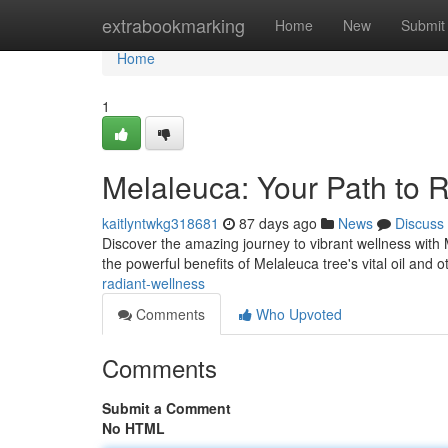
Home
extrabookmarking
Home
New
Submit
Home
1
Melaleuca: Your Path to 
kaitlyntwkg318681
87 days ago
News
Discuss
Discover the amazing journey to vibrant wellness with 
the powerful benefits of Melaleuca tree's vital oil and 
radiant-wellness
Comments
Who Upvoted
Comments
Submit a Comment
No HTML