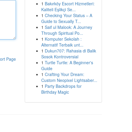
1
Bakırköy Escort Hizmetleri:
Kaliteli Eşlikçi Se...
1
Checking Your Status – A
Guide to Sexually T...
1
Saif ul Malook: A Journey
Through Spiritual Po...
1
Komputer Sekolah :
Alternatif Terbaik unt...
1
Dukun707: Rahasia di Balik
Sosok Kontroversial
ort Page
1
Turtle Turtle: A Beginner's
Guide
1
Crafting Your Dream:
Custom Neopixel Lightsaber...
1
Party Backdrops for
Birthday Magic