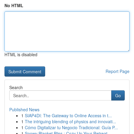
No HTML
HTML is disabled
Report Page
Search
Go
Published News
1
SIAP4DI: The Gateway to Online Access in t...
1
The intriguing blending of physics and innovati...
1
Cómo Digitalizar tu Negocio Tradicional: Guía P...
1
Snowy Blanket Bliss : Cozy Up Your Retreat