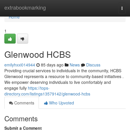
Home
extrabookmarking
Togg
navi
Home
1
Glenwood HCBS
emilyhxxi014944
85 days ago
News
Discuss
Providing crucial services to individuals in the community, HCBS
Glenwood represents a resource to community-based initiatives .
We empower deserving individuals to live comfortably and
engage fully
https://tops-
directory.com/listings13579142/glenwood-hcbs
Comments
Who Upvoted
Comments
Submit a Comment