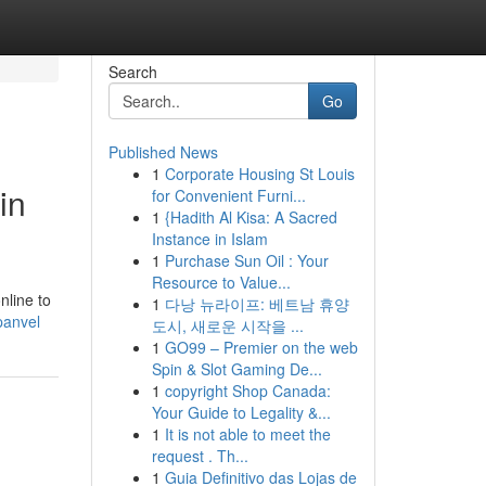
Search
Go
Published News
1
Corporate Housing St Louis
in
for Convenient Furni...
1
{Hadith Al Kisa: A Sacred
Instance in Islam
1
Purchase Sun Oil : Your
Resource to Value...
nline to
1
다낭 뉴라이프: 베트남 휴양
panvel
도시, 새로운 시작을 ...
1
GO99 – Premier on the web
Spin & Slot Gaming De...
1
copyright Shop Canada:
Your Guide to Legality &...
1
It is not able to meet the
request . Th...
1
Guia Definitivo das Lojas de