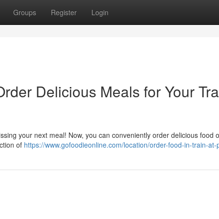
Groups
Register
Login
Order Delicious Meals for Your Tra
issing your next meal! Now, you can conveniently order delicious food o
ection of
https://www.gofoodieonline.com/location/order-food-in-train-at-