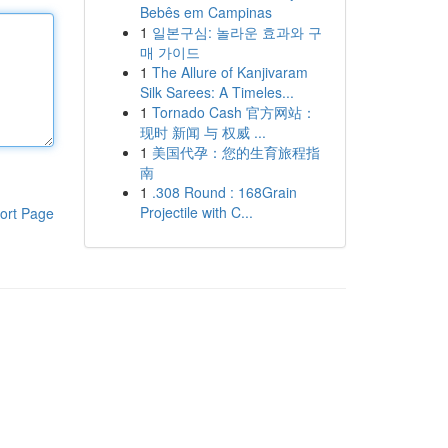
Bebês em Campinas
1
일본구심: 놀라운 효과와 구
매 가이드
1
The Allure of Kanjivaram
Silk Sarees: A Timeles...
1
Tornado Cash 官方网站：
现时 新闻 与 权威 ...
1
美国代孕：您的生育旅程指
南
1
.308 Round : 168Grain
Projectile with C...
ort Page