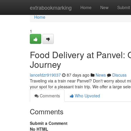
Home
extrabookmarking
Home
New
Submit
Home
1
Food Delivery at Panvel: 
Journey
lancefdzr919037
87 days ago
News
Discuss
Traveling via a train near Panvel? Don't worry about m
your spot for a pleasant train trip. We offer a large sel
Comments
Who Upvoted
Comments
Submit a Comment
No HTML