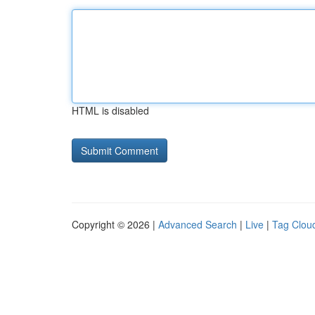
HTML is disabled
Copyright © 2026 |
Advanced Search
|
Live
|
Tag Clou