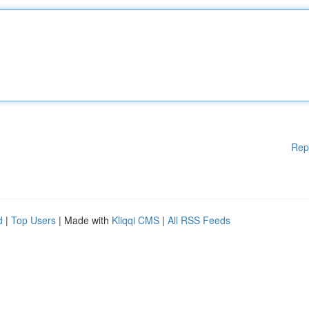
Rep
d
|
Top Users
| Made with
Kliqqi CMS
|
All RSS Feeds