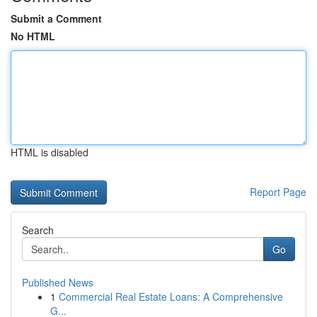
Submit a Comment
No HTML
HTML is disabled
Report Page
Search
Go
Published News
1
Commercial Real Estate Loans: A Comprehensive
G...