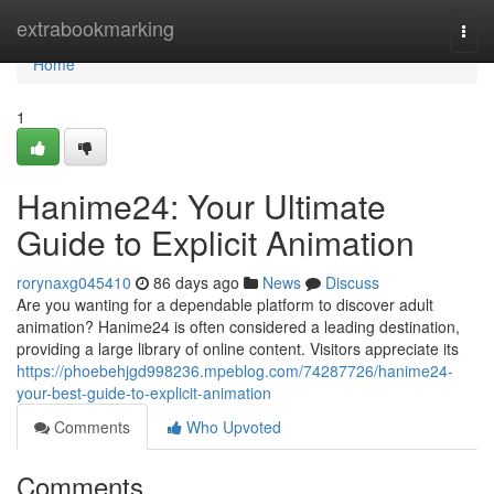
Home
extrabookmarking
Togg
navi
Home
1
Hanime24: Your Ultimate
Guide to Explicit Animation
rorynaxg045410
86 days ago
News
Discuss
Are you wanting for a dependable platform to discover adult
animation? Hanime24 is often considered a leading destination,
providing a large library of online content. Visitors appreciate its
https://phoebehjgd998236.mpeblog.com/74287726/hanime24-
your-best-guide-to-explicit-animation
Comments
Who Upvoted
Comments