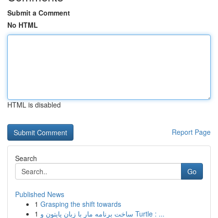
Submit a Comment
No HTML
HTML is disabled
Report Page
Search
Go
Published News
1
Grasping the shift towards
1
ساخت برنامه مار با زبان پایتون و Turtle : ...