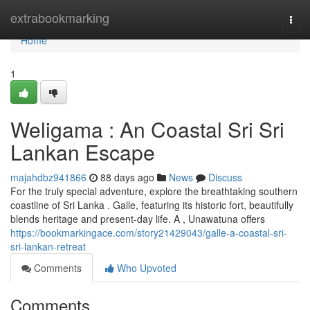
Home
extrabookmarking
Togg
navi
Home
1
Weligama : An Coastal Sri Sri
Lankan Escape
majahdbz941866
88 days ago
News
Discuss
For the truly special adventure, explore the breathtaking southern
coastline of Sri Lanka . Galle, featuring its historic fort, beautifully
blends heritage and present-day life. A , Unawatuna offers
https://bookmarkingace.com/story21429043/galle-a-coastal-sri-
sri-lankan-retreat
Comments
Who Upvoted
Comments