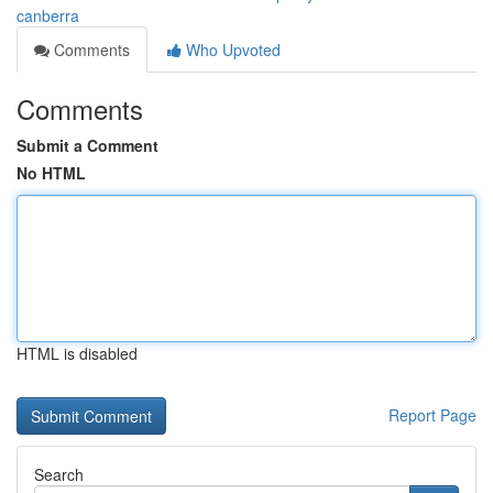
canberra
Comments
Who Upvoted
Comments
Submit a Comment
No HTML
HTML is disabled
Report Page
Search