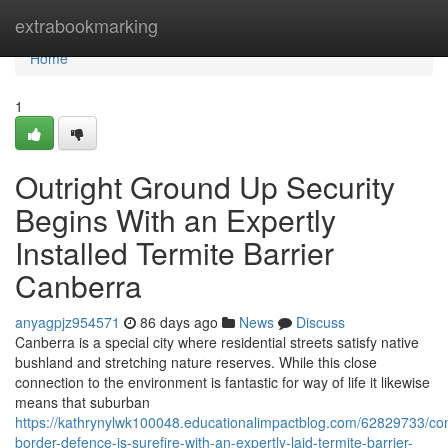
Home
extrabookmarking
Home
1
Outright Ground Up Security
Begins With an Expertly
Installed Termite Barrier
Canberra
anyagpjz954571
86 days ago
News
Discuss
Canberra is a special city where residential streets satisfy native
bushland and stretching nature reserves. While this close
connection to the environment is fantastic for way of life it likewise
means that suburban
https://kathrynylwk100048.educationalimpactblog.com/62829733/co
border-defence-is-surefire-with-an-expertly-laid-termite-barrier-