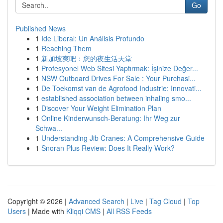
Go
Published News
1
Ide Liberal: Un Análisis Profundo
1
Reaching Them
1
新加坡爽吧：您的夜生活天堂
1
Profesyonel Web Sitesi Yaptırmak: İşinize Değer...
1
NSW Outboard Drives For Sale : Your Purchasi...
1
De Toekomst van de Agrofood Industrie: Innovati...
1
established association between inhaling smo...
1
Discover Your Weight Elimination Plan
1
Online Kinderwunsch-Beratung: Ihr Weg zur
Schwa...
1
Understanding Jib Cranes: A Comprehensive Guide
1
Snoran Plus Review: Does It Really Work?
Copyright © 2026 |
Advanced Search
|
Live
|
Tag Cloud
|
Top
Users
| Made with
Kliqqi CMS
|
All RSS Feeds