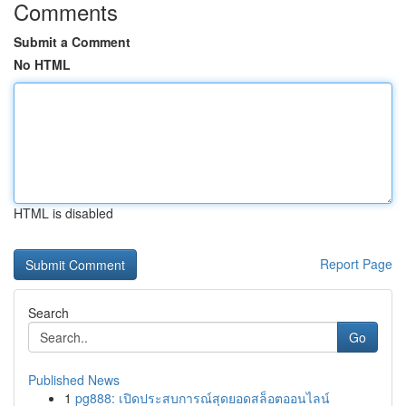
Comments
Submit a Comment
No HTML
HTML is disabled
Report Page
Search
Go
Published News
1
pg888: เปิดประสบการณ์สุดยอดสล็อตออนไลน์