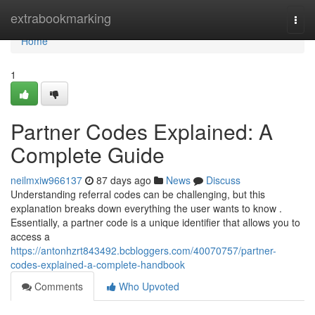
Home
extrabookmarking
Togg
navi
Home
1
Partner Codes Explained: A
Complete Guide
neilmxiw966137
87 days ago
News
Discuss
Understanding referral codes can be challenging, but this
explanation breaks down everything the user wants to know .
Essentially, a partner code is a unique identifier that allows you to
access a
https://antonhzrt843492.bcbloggers.com/40070757/partner-
codes-explained-a-complete-handbook
Comments
Who Upvoted