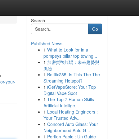
Search
Go
Published News
1
What to Look for in a
pompeys pillar top towing...
1
加密貨幣賭場：未來趨勢與
風險
1
Betflix285: Is This The The
m
Streaming Hotspot?
or-your-
1
iGetVapeStore: Your Top
Digital Vape Spot
1
The Top 7 Human Skills
Artificial Intellige...
1
Local Heating Engineers :
Your Trusted Adv...
1
Concord Auto Glass: Your
Neighborhood Auto G...
1
Portion Pablo : Un Guide