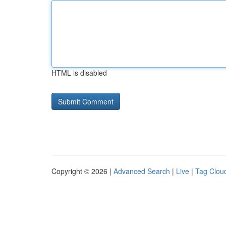
HTML is disabled
Copyright © 2026 |
Advanced Search
|
Live
|
Tag Clou