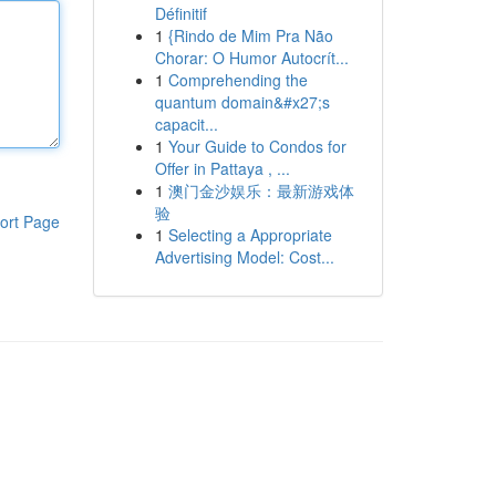
Définitif
1
{Rindo de Mim Pra Não
Chorar: O Humor Autocrít...
1
Comprehending the
quantum domain&#x27;s
capacit...
1
Your Guide to Condos for
Offer in Pattaya , ...
1
澳门金沙娱乐：最新游戏体
验
ort Page
1
Selecting a Appropriate
Advertising Model: Cost...