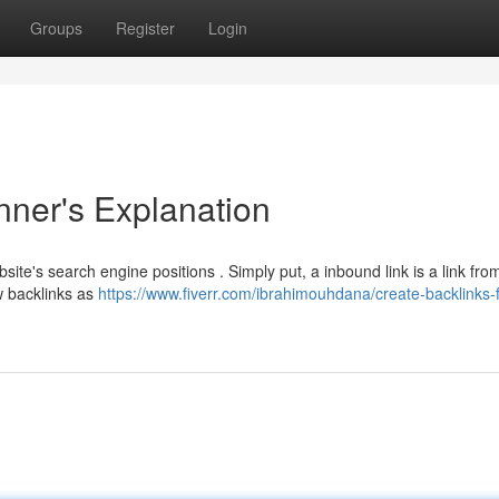
Groups
Register
Login
nner's Explanation
site's search engine positions . Simply put, a inbound link is a link fro
w backlinks as
https://www.fiverr.com/ibrahimouhdana/create-backlinks-f