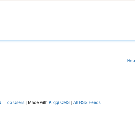
Rep
d
|
Top Users
| Made with
Kliqqi CMS
|
All RSS Feeds