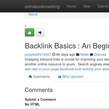
Home
extrabookmarking
Home
New
Submit
Home
1
Backlink Basics : An Begi
poppiestit474507
86 days ago
News
Discuss
Grasping inbound links is crucial for improving your web
another online resource to yours . Search engines vie
web-site-or-your-page-facebook-and-ranking-your-web
Comments
Who Upvoted
Comments
Submit a Comment
No HTML