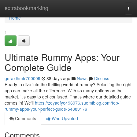
Home
extrabookmarking
Togg
navi
Home
1
Ultimate Rummy Apps: Your
Complete Guide
geraldhmfr700009
88 days ago
News
Discuss
Ready to dive into the thrilling world of rummy? Selecting the right
app can make all the difference. With so many options on the
market, it's easy to get confused. That's where our detailed guide
comes in! We'll
https://zoyadfye496976.suomiblog.com/top-
rummy-apps-your-perfect-guide-54883176
Comments
Who Upvoted
Comments