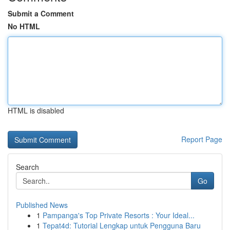
Submit a Comment
No HTML
HTML is disabled
Report Page
Search
Go
Published News
1
Pampanga's Top Private Resorts : Your Ideal...
1
Tepat4d: Tutorial Lengkap untuk Pengguna Baru