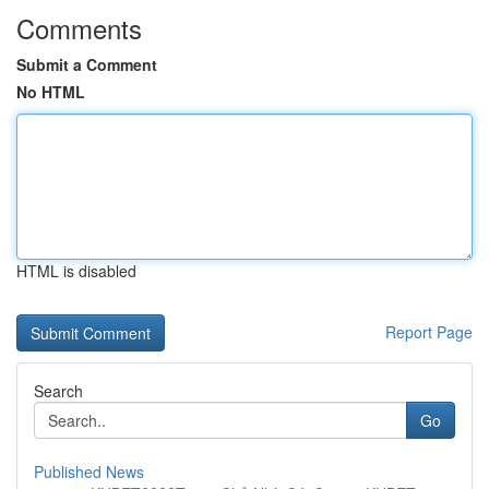
Comments
Submit a Comment
No HTML
HTML is disabled
Report Page
Search
Go
Published News