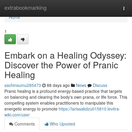
Home
extrabookmarking
Togg
navi
Home
1
Embark on a Healing Odyssey:
Discover the Power of Pranic
Healing
sachinsumu285473
88 days ago
News
Discuss
Pranic healing is a profound energy-based practice that targets
on balancing and clearing the body's own prana, or life force. This
compelling system enables practitioners to manipulate this
energetic energy to promote
https://larissakdzu015810.levitra-
wiki.com/user
Comments
Who Upvoted