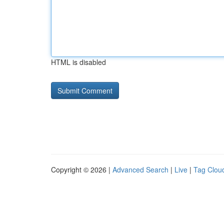
HTML is disabled
Copyright © 2026 |
Advanced Search
|
Live
|
Tag Clou