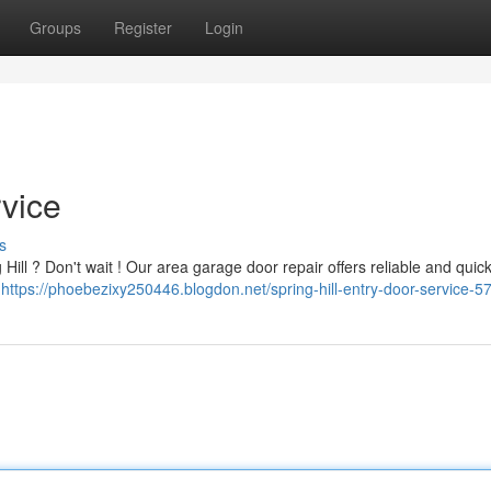
Groups
Register
Login
rvice
s
ill ? Don't wait ! Our area garage door repair offers reliable and quick
m
https://phoebezixy250446.blogdon.net/spring-hill-entry-door-service-