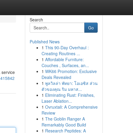
Search
Go
Published News
1
This 90-Day Overhaul :
Creating Routines ...
1
Affordable Furniture:
Couches , Surfaces, an...
1
WK66 Promotion: Exclusive
 service
Deals Revealed
57415842
1
พูลวิลล่า พัทยา: โอเอซิส ส่วน
ตัวของคุณ ริม มหาส...
1
Eliminating Rust: Finishes,
Laser Ablation...
1
Ovruxtali: A Comprehensive
Review
1
The Goblin Ranger A
Remarkably Good Build
1
Research Peptides: A