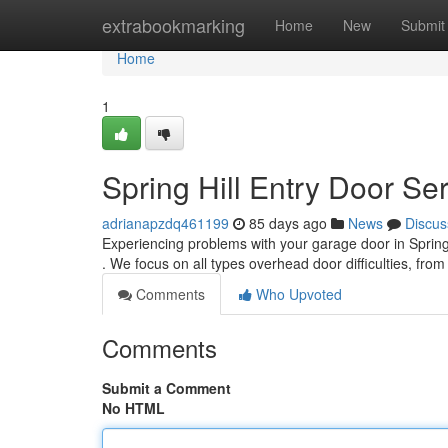
Home
extrabookmarking
Home
New
Submit
Home
1
Spring Hill Entry Door Se
adrianapzdq461199
85 days ago
News
Discus
Experiencing problems with your garage door in Spring H
. We focus on all types overhead door difficulties, fro
Comments
Who Upvoted
Comments
Submit a Comment
No HTML