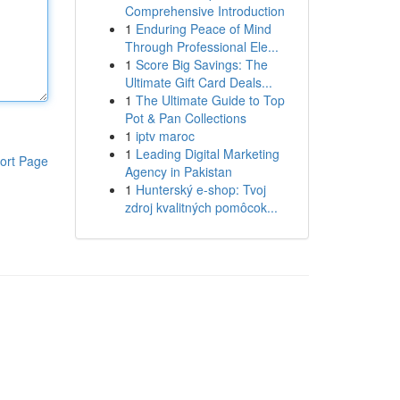
Comprehensive Introduction
1
Enduring Peace of Mind
Through Professional Ele...
1
Score Big Savings: The
Ultimate Gift Card Deals...
1
The Ultimate Guide to Top
Pot & Pan Collections
1
iptv maroc
1
Leading Digital Marketing
ort Page
Agency in Pakistan
1
Hunterský e-shop: Tvoj
zdroj kvalitných pomôcok...