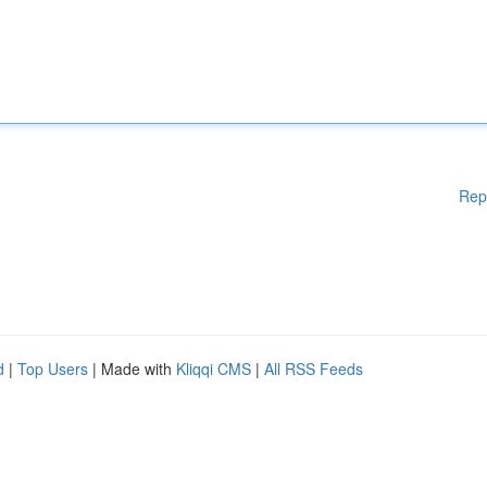
Rep
d
|
Top Users
| Made with
Kliqqi CMS
|
All RSS Feeds