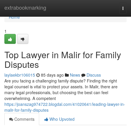
Home
extrabookmarking
Togg
navi
Home
1
Top Lawyer in Malir for Family
Disputes
laylaekbr106015
85 days ago
News
Discuss
Are you facing a challenging family dispute? Finding the right
legal counsel is vital to protect your assets. In Malir, there are
many legal professionals, but choosing the best can feel
overwhelming. A competent
https://joanszag974722.blogdal.com/41020641/leading-lawyer-in-
malir-for-family-disputes
Comments
Who Upvoted