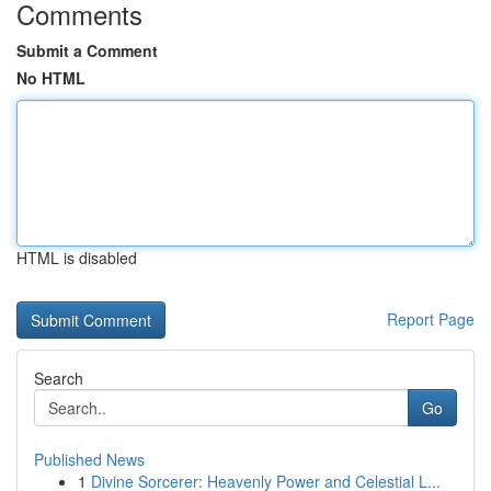
Comments
Submit a Comment
No HTML
HTML is disabled
Report Page
Search
Go
Published News
1
Divine Sorcerer: Heavenly Power and Celestial L...