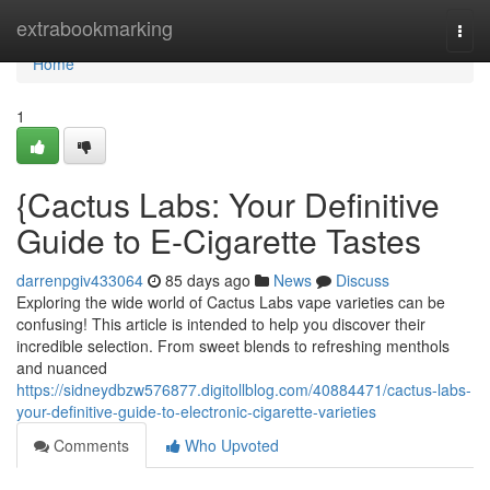
Home
extrabookmarking
Togg
navi
Home
1
{Cactus Labs: Your Definitive
Guide to E-Cigarette Tastes
darrenpgiv433064
85 days ago
News
Discuss
Exploring the wide world of Cactus Labs vape varieties can be
confusing! This article is intended to help you discover their
incredible selection. From sweet blends to refreshing menthols
and nuanced
https://sidneydbzw576877.digitollblog.com/40884471/cactus-labs-
your-definitive-guide-to-electronic-cigarette-varieties
Comments
Who Upvoted