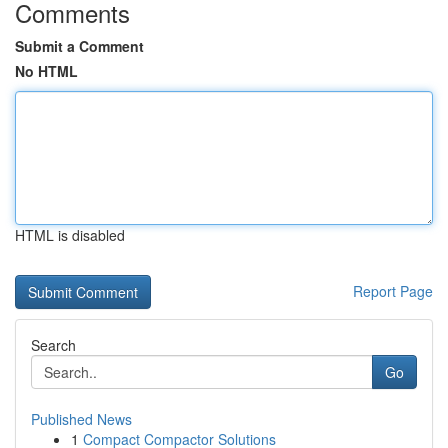
Comments
Submit a Comment
No HTML
HTML is disabled
Report Page
Search
Go
Published News
1
Compact Compactor Solutions