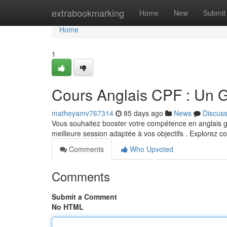
Home
extrabookmarking
Home
New
Submit
Home
1
Cours Anglais CPF : Un 
matheyamv767314
85 days ago
News
Discus
Vous souhaitez booster votre compétence en anglais gr
meilleure session adaptée à vos objectifs . Explorez
Comments
Who Upvoted
Comments
Submit a Comment
No HTML