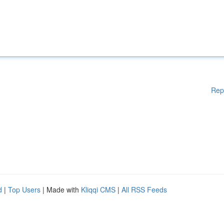
Rep
d
|
Top Users
| Made with
Kliqqi CMS
|
All RSS Feeds