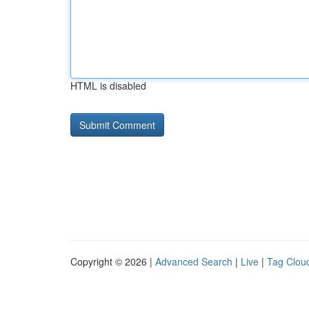
HTML is disabled
Copyright © 2026 |
Advanced Search
|
Live
|
Tag Clou