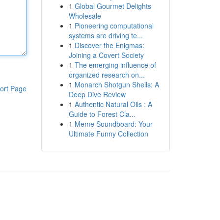
1
Global Gourmet Delights
Wholesale
1
Pioneering computational
systems are driving te...
1
Discover the Enigmas:
Joining a Covert Society
1
The emerging influence of
organized research on...
1
Monarch Shotgun Shells: A
ort Page
Deep Dive Review
1
Authentic Natural Oils : A
Guide to Forest Cla...
1
Meme Soundboard: Your
Ultimate Funny Collection