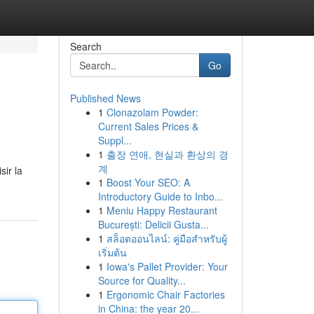
Search
Go
Published News
1
Clonazolam Powder:
Current Sales Prices &
Suppl...
1
출장 연애, 현실과 환상의 경
계
ir la
1
Boost Your SEO: A
Introductory Guide to Inbo...
1
Meniu Happy Restaurant
București: Delicii Gusta...
1
สล็อตออนไลน์: คู่มือสำหรับผู้
เริ่มต้น
1
Iowa's Pallet Provider: Your
Source for Quality...
1
Ergonomic Chair Factories
in China: the year 20...