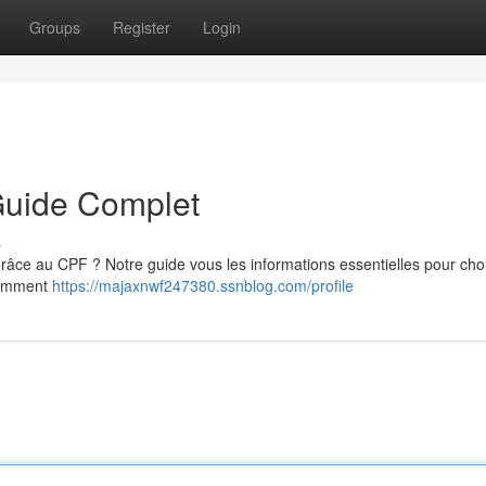
Groups
Register
Login
Guide Complet
s
âce au CPF ? Notre guide vous les informations essentielles pour chois
 comment
https://majaxnwf247380.ssnblog.com/profile