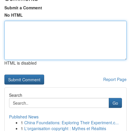
Submit a Comment
No HTML
HTML is disabled
Report Page
Search
Go
Published News
1
China Foundations: Exploring Their Experiment.c...
1
L'organisation copyright : Mythes et Réalités