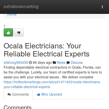
Home
extrabookmarking
Togg
navi
Home
1
Ocala Electricians: Your
Reliable Electrical Experts
ellahzxg583458
86 days ago
News
Discuss
Finding dependable electrical contractors in Ocala, Florida, can
be the challenge. Luckily, our team of certified experts is here to
assist you with your electrical issues . We deliver complete
https://hotbookmarkings.com/story21471423/ocala-electricians-
your-reliable-electrical-experts
Comments
Who Upvoted
Comments