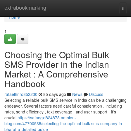
Home
extrabookmarking
Togg
navi
Home
1
Choosing the Optimal Bulk
SMS Provider in the Indian
Market : A Comprehensive
Handbook
rafaelhnro852230
85 days ago
News
Discuss
Selecting a reliable bulk SMS service in India can be a challenging
endeavor. Several factors need careful consideration , including
rates, send efficiency , text coverage , and user support . It's
crucial
https://safaogxl824878.ambien-
blog.com/47700535/selecting-the-optimal-bulk-sms-company-in-
bharat-a-detailed-guide