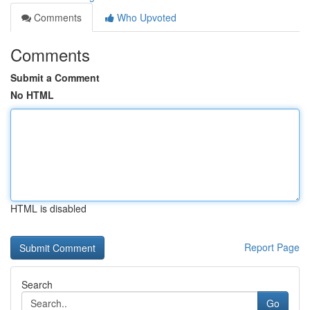
Comments
Who Upvoted
Comments
Submit a Comment
No HTML
HTML is disabled
Report Page
Search
Go