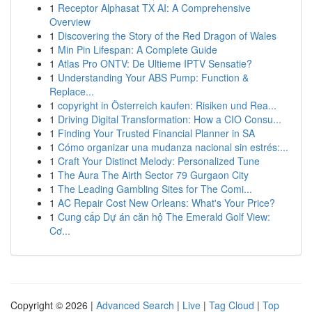
1
Receptor Alphasat TX AI: A Comprehensive
Overview
1
Discovering the Story of the Red Dragon of Wales
1
Min Pin Lifespan: A Complete Guide
1
Atlas Pro ONTV: De Ultieme IPTV Sensatie?
1
Understanding Your ABS Pump: Function &
Replace...
1
copyright in Österreich kaufen: Risiken und Rea...
1
Driving Digital Transformation: How a CIO Consu...
1
Finding Your Trusted Financial Planner in SA
1
Cómo organizar una mudanza nacional sin estrés:...
1
Craft Your Distinct Melody: Personalized Tune
1
The Aura The Airth Sector 79 Gurgaon City
1
The Leading Gambling Sites for The Comi...
1
AC Repair Cost New Orleans: What's Your Price?
1
Cung cấp Dự án căn hộ The Emerald Golf View:
Cơ...
Copyright © 2026 |
Advanced Search
|
Live
|
Tag Cloud
|
Top