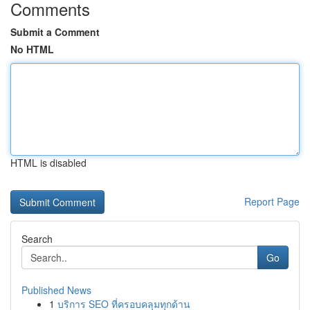
Comments
Submit a Comment
No HTML
HTML is disabled
Report Page
Search
Go
Published News
1
บริการ SEO ที่ครอบคลุมทุกด้าน