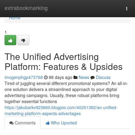
Home
extrabookmarking
Togg
navi
Home
1
The Unified Advertising
Platform: Features & Upsides
imogenphgp473768
88 days ago
News
Discuss
Tired of juggling several different promotional systems? An all-in-
one solution delivers a streamlined approach to your digital
advertising campaigns. Usually, these robust platforms bring
together essential functions
https://jakubarkv923660.blogpixi.com/40251382/an-unified-
marketing-platform-aspects-advantages
Comments
Who Upvoted