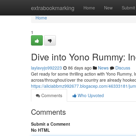
Home
extrabookmarking
Home
New
Submit
Home
1
Dive into Yono Rummy: In
laylavyjo992223
86 days ago
News
Discuss
Get ready for some thrilling action with Yono Rummy, 
across/throughout/over the country are already hooked
https://aliciabbmz992677.blogacep.com/46333181/jum
Comments
Who Upvoted
Comments
Submit a Comment
No HTML