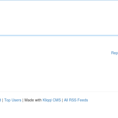
Rep
d
|
Top Users
| Made with
Kliqqi CMS
|
All RSS Feeds