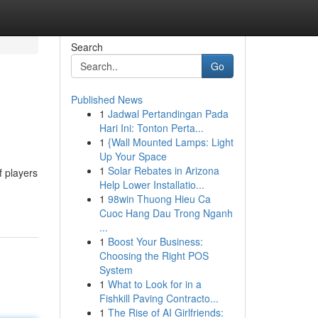
Search
Go
Published News
1
Jadwal Pertandingan Pada
Hari Ini: Tonton Perta...
1
{Wall Mounted Lamps: Light
Up Your Space
1
Solar Rebates in Arizona
f players
Help Lower Installatio...
1
98win Thuong Hieu Ca
Cuoc Hang Dau Trong Nganh
...
1
Boost Your Business:
Choosing the Right POS
System
1
What to Look for in a
Fishkill Paving Contracto...
1
The Rise of AI Girlfriends: