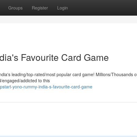
Groups
Register
Login
dia's Favourite Card Game
India's leading/top-rated/most popular card game! Millions/Thousands o
/engaged/addicted to this
pstart-yono-rummy-india-s-favourite-card-game