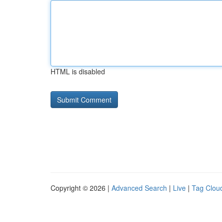
HTML is disabled
Copyright © 2026 |
Advanced Search
|
Live
|
Tag Clou