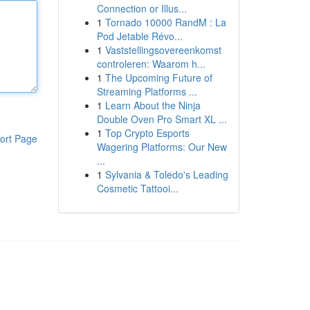
Connection or Illus...
1
Tornado 10000 RandM : La
Pod Jetable Révo...
1
Vaststellingsovereenkomst
controleren: Waarom h...
1
The Upcoming Future of
Streaming Platforms ...
1
Learn About the Ninja
Double Oven Pro Smart XL ...
1
Top Crypto Esports
ort Page
Wagering Platforms: Our New
...
1
Sylvania & Toledo's Leading
Cosmetic Tattooi...