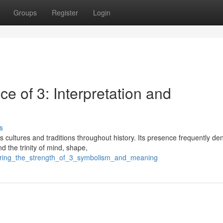
Groups
Register
Login
ce of 3: Interpretation and
s
 cultures and traditions throughout history. Its presence frequently de
nd the trinity of mind, shape,
vering_the_strength_of_3_symbolism_and_meaning