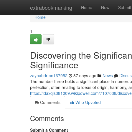
Home
extrabookmarking
Home
New
Submit
Home
1
Discovering the Significan
Significance
zaynabdrmn167952
87 days ago
News
Discus
The number three holds a significant place in numerous
perfection, often relating to ideas of origin, harmony, a
https://idaxqls381009.wikipowell.com/7107038/disco
Comments
Who Upvoted
Comments
Submit a Comment