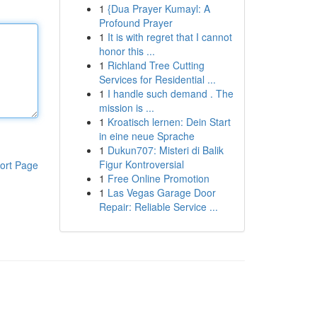
1
{Dua Prayer Kumayl: A
Profound Prayer
1
It is with regret that I cannot
honor this ...
1
Richland Tree Cutting
Services for Residential ...
1
I handle such demand . The
mission is ...
1
Kroatisch lernen: Dein Start
in eine neue Sprache
1
Dukun707: Misteri di Balik
Figur Kontroversial
ort Page
1
Free Online Promotion
1
Las Vegas Garage Door
Repair: Reliable Service ...