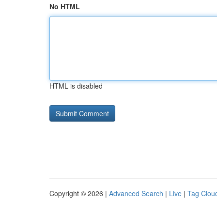
No HTML
HTML is disabled
Copyright © 2026 |
Advanced Search
|
Live
|
Tag Clou