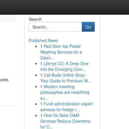
Search
Go
Published News
1
Red Deer top Power
Washing Services for a
Clean...
1
{Jerrys CC: A Deep Dive
into the Emerging Com...
1
Cali Buds Online Shop:
notes
Your Guide to Premium W...
1
Modern traveling
philosophies are redefining
ou...
1
Fund administration expert
services for hedge r...
1
How Do Solar O&M
Services Reduce Downtime
for C...