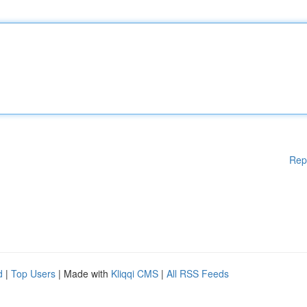
Rep
d
|
Top Users
| Made with
Kliqqi CMS
|
All RSS Feeds