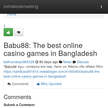
Home
extrabookmarking
Togg
navi
Home
1
Babu88: The best online
casino games in Bangladesh
kathrynwopv965328
86 days ago
News
Discuss
"Babu88 বাবু৮৮ খেলোয়াড়দের জন্য স্বচ্ছ, নিরাপদ এবং শীর্ষমানের গেমিং অভিজ্ঞতা নিশ্চিত
https://sahiliusc851810.newsbloger.com/41900454/babu88-the-
best-online-casino-games-in-bangladesh
Comments
Who Upvoted
Comments
Submit a Comment