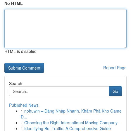
No HTML
HTML is disabled
Report Page
Search
Go
Published News
1
nohuwin – Đăng Nhập Nhanh, Khám Phá Kho Game
Đ...
1
Choosing the Right International Moving Company
1
Identifying Bot Traffic: A Comprehensive Guide