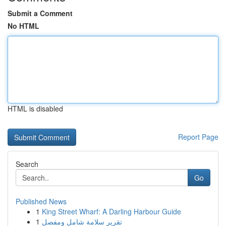
Submit a Comment
No HTML
HTML is disabled
Report Page
Search
Go
Published News
1
King Street Wharf: A Darling Harbour Guide
1
تقرير سلامة شامل ومفصل