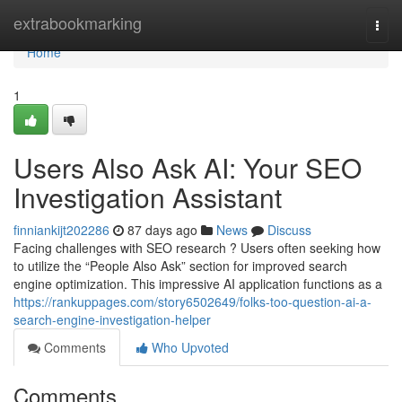
Home
extrabookmarking
Togg
navi
Home
1
Users Also Ask AI: Your SEO
Investigation Assistant
finniankijt202286
87 days ago
News
Discuss
Facing challenges with SEO research ? Users often seeking how
to utilize the “People Also Ask” section for improved search
engine optimization. This impressive AI application functions as a
https://rankuppages.com/story6502649/folks-too-question-ai-a-
search-engine-investigation-helper
Comments
Who Upvoted
Comments