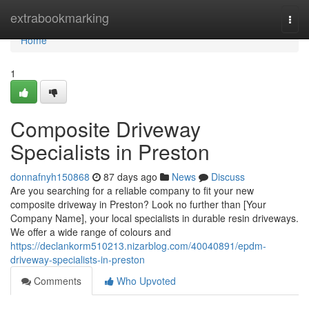
Home
extrabookmarking
Togg
navi
Home
1
Composite Driveway
Specialists in Preston
donnafnyh150868
87 days ago
News
Discuss
Are you searching for a reliable company to fit your new
composite driveway in Preston? Look no further than [Your
Company Name], your local specialists in durable resin driveways.
We offer a wide range of colours and
https://declankorm510213.nizarblog.com/40040891/epdm-
driveway-specialists-in-preston
Comments
Who Upvoted