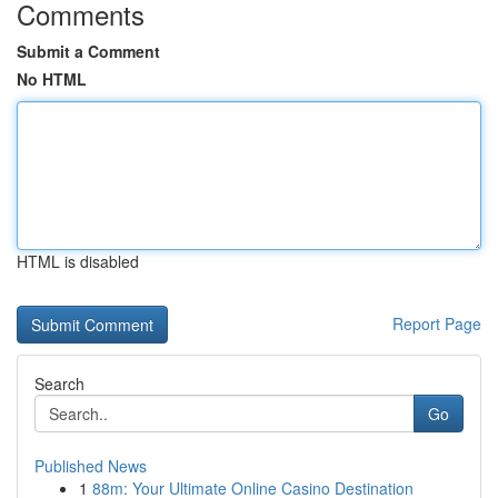
Comments
Submit a Comment
No HTML
HTML is disabled
Report Page
Search
Go
Published News
1
88m: Your Ultimate Online Casino Destination