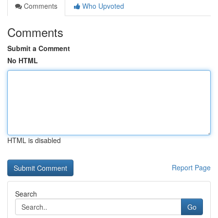
Comments
Who Upvoted
Comments
Submit a Comment
No HTML
HTML is disabled
Report Page
Search
Go