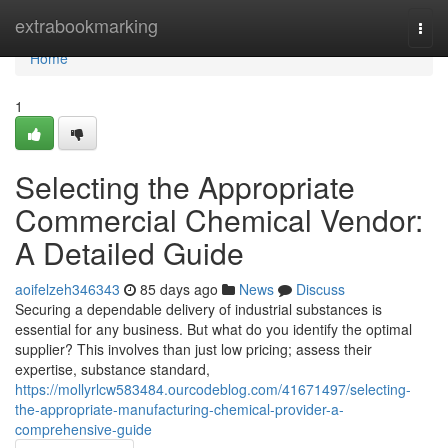
Home
extrabookmarking
Togg
navi
Home
1
Selecting the Appropriate
Commercial Chemical Vendor:
A Detailed Guide
aoifelzeh346343
85 days ago
News
Discuss
Securing a dependable delivery of industrial substances is
essential for any business. But what do you identify the optimal
supplier? This involves than just low pricing; assess their
expertise, substance standard,
https://mollyrlcw583484.ourcodeblog.com/41671497/selecting-
the-appropriate-manufacturing-chemical-provider-a-
comprehensive-guide