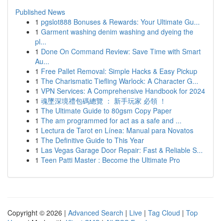
Published News
1
pgslot888 Bonuses & Rewards: Your Ultimate Gu...
1
Garment washing denim washing and dyeing the
pl...
1
Done On Command Review: Save Time with Smart
Au...
1
Free Pallet Removal: Simple Hacks & Easy Pickup
1
The Charismatic Tiefling Warlock: A Character G...
1
VPN Services: A Comprehensive Handbook for 2024
1
魂墜深境禮包碼總覽 ： 新手玩家 必領 ！
1
The Ultimate Guide to 80gsm Copy Paper
1
The am programmed for act as a safe and ...
1
Lectura de Tarot en Línea: Manual para Novatos
1
The Definitive Guide to This Year
1
Las Vegas Garage Door Repair: Fast & Reliable S...
1
Teen Patti Master : Become the Ultimate Pro
Copyright © 2026 |
Advanced Search
|
Live
|
Tag Cloud
|
Top