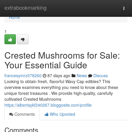
Home
extrabookmarking
Togg
navi
Home
1
Crested Mushrooms for Sale:
Your Essential Guide
francesymrz078260
87 days ago
News
Discuss
Looking to obtain fresh, flavorful Wavy Cap edibles? This
overview examines everything you need to know about these
unique forest treasures . We provide high-quality, carefully
cultivated Crested Mushrooms
https://albertaykf240267.bloggosite.com/profile
Comments
Who Upvoted
Comments