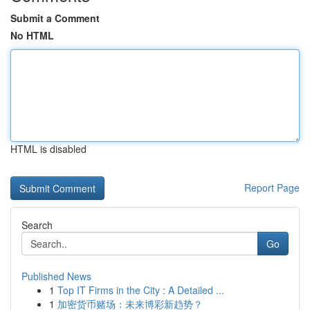
Submit a Comment
No HTML
HTML is disabled
Report Page
Search
Go
Published News
1
Top IT Firms in the City : A Detailed ...
1
加密货币赌场：未来博彩新趋势？