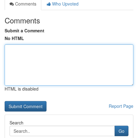
Comments
Who Upvoted
Comments
Submit a Comment
No HTML
HTML is disabled
Report Page
Search
Go