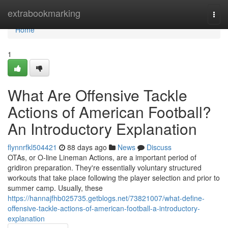
Home
extrabookmarking
Togg
navi
Home
1
What Are Offensive Tackle
Actions of American Football?
An Introductory Explanation
flynnrfkl504421
88 days ago
News
Discuss
OTAs, or O-line Lineman Actions, are a important period of
gridiron preparation. They're essentially voluntary structured
workouts that take place following the player selection and prior to
summer camp. Usually, these
https://hannajfhb025735.getblogs.net/73821007/what-define-
offensive-tackle-actions-of-american-football-a-introductory-
explanation