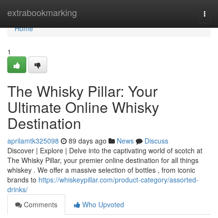
Home
extrabookmarking
Togg
navi
Home
1
The Whisky Pillar: Your
Ultimate Online Whisky
Destination
aprilamtk325098
89 days ago
News
Discuss
Discover | Explore | Delve into the captivating world of scotch at
The Whisky Pillar, your premier online destination for all things
whiskey . We offer a massive selection of bottles , from iconic
brands to
https://whiskeypillar.com/product-category/assorted-
drinks/
Comments
Who Upvoted