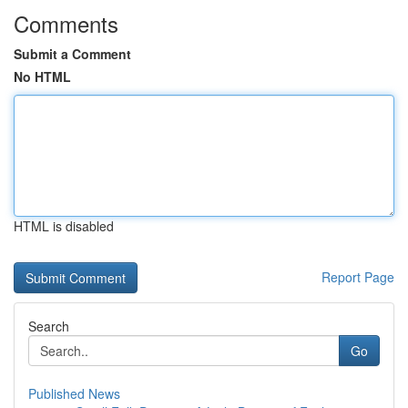
Comments
Submit a Comment
No HTML
HTML is disabled
Report Page
Search
Go
Published News