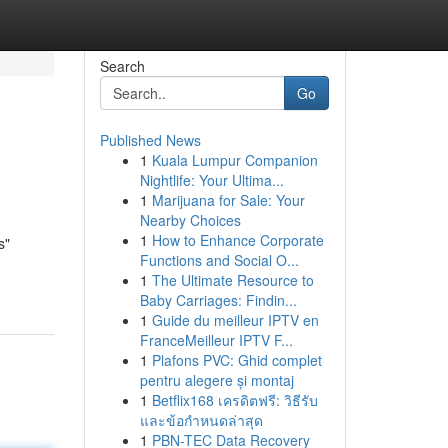
Search
Go
Published News
1
Kuala Lumpur Companion
Nightlife: Your Ultima...
1
Marijuana for Sale: Your
Nearby Choices
1
How to Enhance Corporate
s"
Functions and Social O...
1
The Ultimate Resource to
Baby Carriages: Findin...
1
Guide du meilleur IPTV en
FranceMeilleur IPTV F...
1
Plafons PVC: Ghid complet
pentru alegere și montaj
1
Betflix168 เครดิตฟรี: วิธีรับ
และข้อกำหนดล่าสุด
1
PBN-TEC Data Recovery