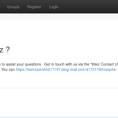
Groups
Register
Login
z ?
le to assist your questions . Get in touch with us via the "99ez Contact U
h. You can
https://hamzamohh217197.blog-mall.com/41701793/require-