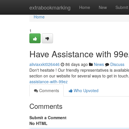
Home
extrabookmarking
Home
New
Submit
Home
1
Have Assistance with 99e
aliviaxxkt026446
86 days ago
News
Discuss
Don't hesitate ! Our friendly representatives is availab
section on our website for several ways to get in touc
assistance-with-99ez
Comments
Who Upvoted
Comments
Submit a Comment
No HTML