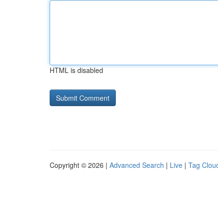
HTML is disabled
Copyright © 2026 |
Advanced Search
|
Live
|
Tag Clou