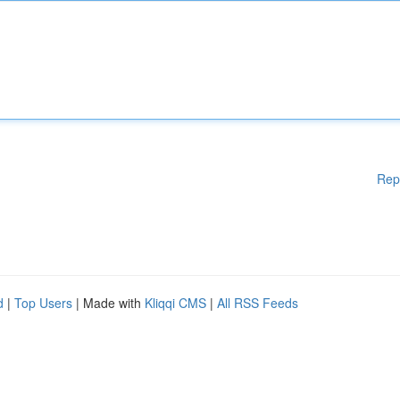
Rep
d
|
Top Users
| Made with
Kliqqi CMS
|
All RSS Feeds