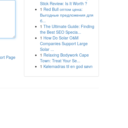
Stick Review: Is It Worth ?
1
Red Bull оптом цена:
Выгодные предложения для
б...
1
The Ultimate Guide: Finding
the Best SEO Specia...
1
How Do Solar O&M
Companies Support Large
Solar ...
1
Relaxing Bodywork Cape
ort Page
Town: Treat Your Se...
1
Kølemadras til en god søvn