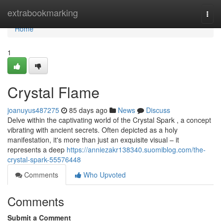
Home
extrabookmarking
Togg
navi
Home
1
Crystal Flame
joanuyus487275
85 days ago
News
Discuss
Delve within the captivating world of the Crystal Spark , a concept
vibrating with ancient secrets. Often depicted as a holy
manifestation, it's more than just an exquisite visual – it
represents a deep
https://anniezakr138340.suomiblog.com/the-
crystal-spark-55576448
Comments
Who Upvoted
Comments
Submit a Comment