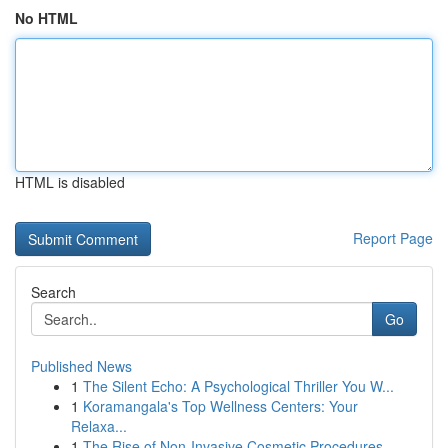
No HTML
HTML is disabled
Report Page
Search
Go
Published News
1
The Silent Echo: A Psychological Thriller You W...
1
Koramangala's Top Wellness Centers: Your
Relaxa...
1
The Rise of Non-Invasive Cosmetic Procedures