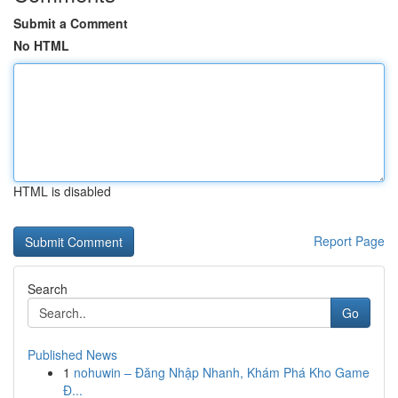
Submit a Comment
No HTML
HTML is disabled
Report Page
Search
Go
Published News
1
nohuwin – Đăng Nhập Nhanh, Khám Phá Kho Game
Đ...