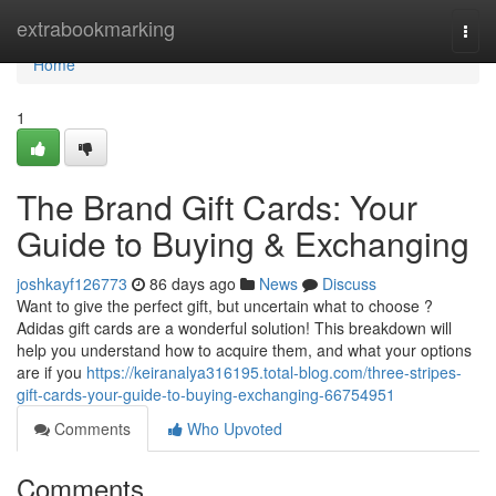
Home
extrabookmarking
Togg
navi
Home
1
The Brand Gift Cards: Your
Guide to Buying & Exchanging
joshkayf126773
86 days ago
News
Discuss
Want to give the perfect gift, but uncertain what to choose ?
Adidas gift cards are a wonderful solution! This breakdown will
help you understand how to acquire them, and what your options
are if you
https://keiranalya316195.total-blog.com/three-stripes-
gift-cards-your-guide-to-buying-exchanging-66754951
Comments
Who Upvoted
Comments