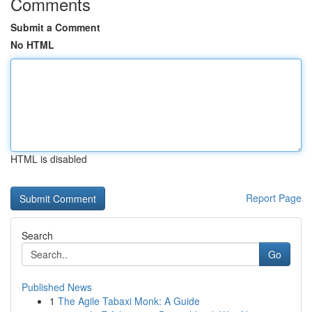
Comments
Submit a Comment
No HTML
HTML is disabled
Report Page
Search
Go
Published News
1
The Agile Tabaxi Monk: A Guide