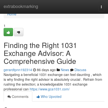
Home
extrabookmarking
Togg
navi
Home
1
Finding the Right 1031
Exchange Advisor: A
Comprehensive Guide
gerardtpnn192314
86 days ago
News
Discuss
Navigating a beneficial 1031 exchange can feel daunting , which
is why finding the right advisor is absolutely crucial . Refrain from
rushing the selection; a knowledgeable 1031 exchange
professional can
https://www.gca1031.com/
Comments
Who Upvoted