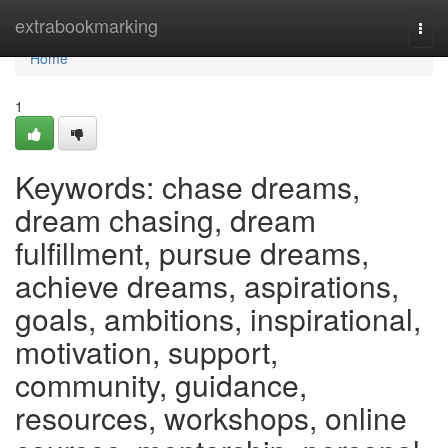
Home
extrabookmarking
Togg
navi
Home
1
Keywords: chase dreams,
dream chasing, dream
fulfillment, pursue dreams,
achieve dreams, aspirations,
goals, ambitions, inspirational,
motivation, support,
community, guidance,
resources, workshops, online