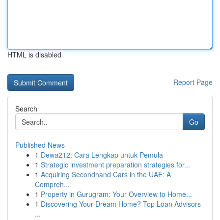
HTML is disabled
Report Page
Search
Go
Published News
1
Dewa212: Cara Lengkap untuk Pemula
1
Strategic investment preparation strategies for...
1
Acquiring Secondhand Cars in the UAE: A
Compreh...
1
Property in Gurugram: Your Overview to Home...
1
Discovering Your Dream Home? Top Loan Advisors
...