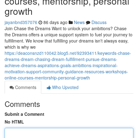
courses, mentorship, personal
growth
jayanbnd357076
86 days ago
News
Discuss
Join Chase the Dreams Want to unlock your ambitions? Chase
the Dreams offers a unique support system to fuel your journey to
fulfillment. We know that fulfilling your dreams isn't always easy,
which is why we
https://deaconsnzd110042.blog5.net/92393411/keywords-chase-
dreams-dream-chasing-dream-fulfillment-pursue-dreams-
achieve-dreams-aspirations-goals-ambitions-inspirational-
motivation-support-community-guidance-resources-workshops-
online-courses-mentorship-personal-growth
Comments
Who Upvoted
Comments
Submit a Comment
No HTML