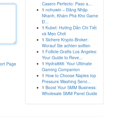
Casero Perfecto: Paso a...
1
nohuwin – Đăng Nhập
Nhanh, Khám Phá Kho Game
Đ...
1
Kubet: Hướng Dẫn Chi Tiết
và Mẹo Chơi
1
Sichere Krypto-Broker:
Worauf Sie achten sollten
1
Follicle Grafts Los Angeles:
Your Guide to Reve...
1
Hydra888: Your Ultimate
ort Page
Gaming Companion
1
How to Choose Naples top
Pressure Washing Servi...
1
Boost Your SMM Business:
Wholesale SMM Panel Guide