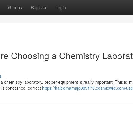
Groups
Register
Login
ore Choosing a Chemistry Laborat
s
a chemistry laboratory, proper equipment is really important. This is im
 is concerned, correct
https://haleemamajq009173.cosmicwiki.com/use