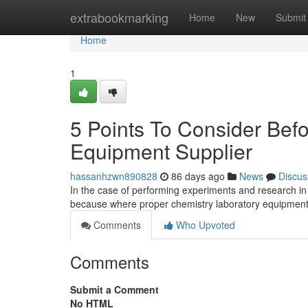
Home
extrabookmarking
Home
New
Submit
Home
1
5 Points To Consider Bef
Equipment Supplier
hassanhzwn890828
86 days ago
News
Discus
In the case of performing experiments and research in 
because where proper chemistry laboratory equipment
Comments
Who Upvoted
Comments
Submit a Comment
No HTML