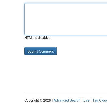
HTML is disabled
Copyright © 2026 |
Advanced Search
|
Live
|
Tag Clou