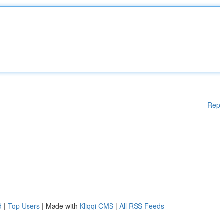
Rep
d
|
Top Users
| Made with
Kliqqi CMS
|
All RSS Feeds