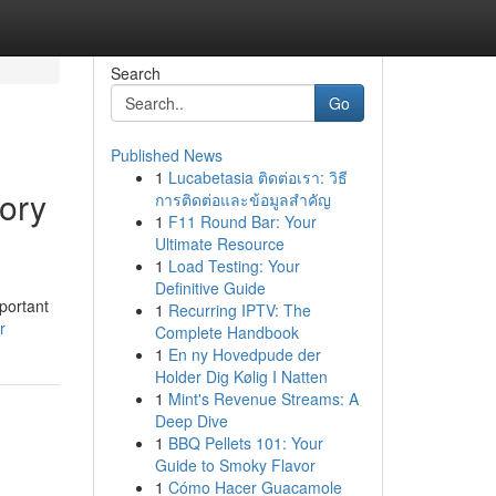
Search
Go
Published News
1
Lucabetasia ติดต่อเรา: วิธี
ory
การติดต่อและข้อมูลสำคัญ
1
F11 Round Bar: Your
Ultimate Resource
1
Load Testing: Your
Definitive Guide
portant
1
Recurring IPTV: The
r
Complete Handbook
1
En ny Hovedpude der
Holder Dig Kølig I Natten
1
Mint's Revenue Streams: A
Deep Dive
1
BBQ Pellets 101: Your
Guide to Smoky Flavor
1
Cómo Hacer Guacamole