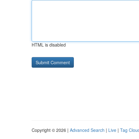
HTML is disabled
Copyright © 2026 |
Advanced Search
|
Live
|
Tag Clou