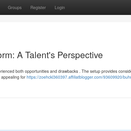
Groups
Register
Login
m: A Talent's Perspective
erienced both opportunities and drawbacks . The setup provides consid
y appealing for
https://zoehckl360397.affiliatblogger.com/93609920/bu