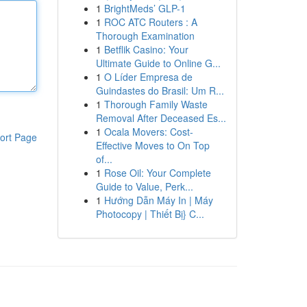
1
BrightMeds’ GLP-1
1
ROC ATC Routers : A
Thorough Examination
1
Betflik Casino: Your
Ultimate Guide to Online G...
1
O Líder Empresa de
Guindastes do Brasil: Um R...
1
Thorough Family Waste
Removal After Deceased Es...
1
Ocala Movers: Cost-
ort Page
Effective Moves to On Top
of...
1
Rose Oil: Your Complete
Guide to Value, Perk...
1
Hướng Dẫn Máy In | Máy
Photocopy | Thiết Bị} C...