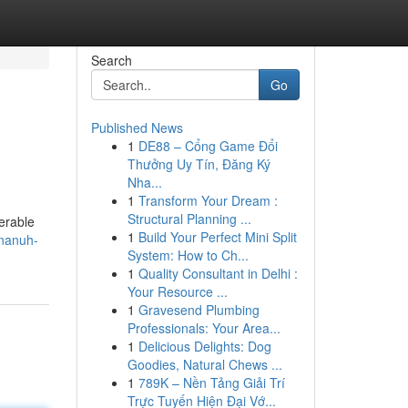
Search
Go
Published News
1
DE88 – Cổng Game Đổi
Thưởng Uy Tín, Đăng Ký
Nha...
1
Transform Your Dream :
Structural Planning ...
erable
1
Build Your Perfect Mini Split
hnanuh-
System: How to Ch...
1
Quality Consultant in Delhi :
Your Resource ...
1
Gravesend Plumbing
Professionals: Your Area...
1
Delicious Delights: Dog
Goodies, Natural Chews ...
1
789K – Nền Tảng Giải Trí
Trực Tuyến Hiện Đại Vớ...