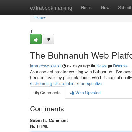
Home
extrabookmarking
Home
New
Submit
Home
1
The Buhnanuh Web Platfor
laraueew530431
87 days ago
News
Discuss
As a content creator working with Buhnanuh , I've exp
freedom over my presentations , which is exceptionall
s-streaming-site-a-talent-s-perspective
Comments
Who Upvoted
Comments
Submit a Comment
No HTML