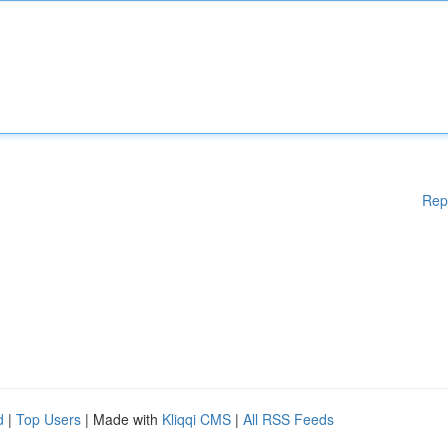
Rep
d
|
Top Users
| Made with
Kliqqi CMS
|
All RSS Feeds