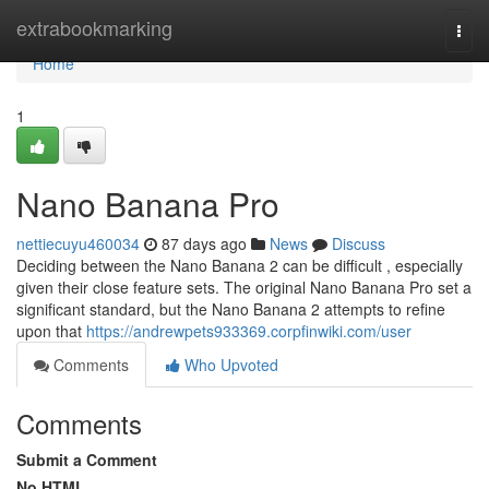
Home
extrabookmarking
Togg
navi
Home
1
Nano Banana Pro
nettiecuyu460034
87 days ago
News
Discuss
Deciding between the Nano Banana 2 can be difficult , especially
given their close feature sets. The original Nano Banana Pro set a
significant standard, but the Nano Banana 2 attempts to refine
upon that
https://andrewpets933369.corpfinwiki.com/user
Comments
Who Upvoted
Comments
Submit a Comment
No HTML