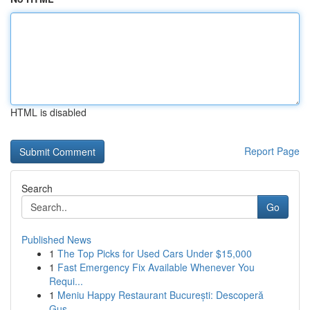
HTML is disabled
Report Page
Search
Go
Published News
1
The Top Picks for Used Cars Under $15,000
1
Fast Emergency Fix Available Whenever You
Requi...
1
Meniu Happy Restaurant București: Descoperă
Gus...