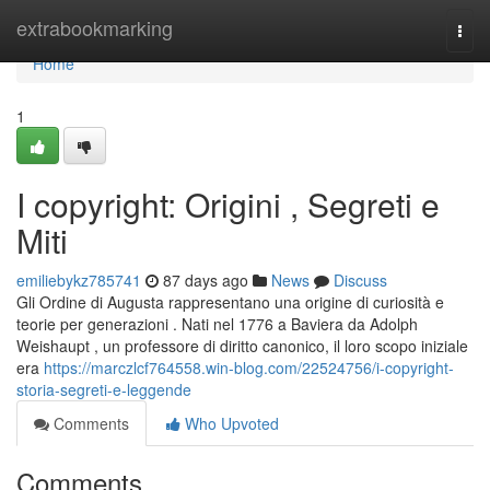
Home
extrabookmarking
Togg
navi
Home
1
I copyright: Origini , Segreti e
Miti
emiliebykz785741
87 days ago
News
Discuss
Gli Ordine di Augusta rappresentano una origine di curiosità e
teorie per generazioni . Nati nel 1776 a Baviera da Adolph
Weishaupt , un professore di diritto canonico, il loro scopo iniziale
era
https://marczlcf764558.win-blog.com/22524756/i-copyright-
storia-segreti-e-leggende
Comments
Who Upvoted
Comments