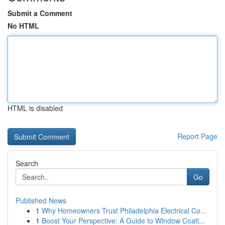
Submit a Comment
No HTML
HTML is disabled
Report Page
Search
Go
Published News
1
Why Homeowners Trust Philadelphia Electrical Co...
1
Boost Your Perspective: A Guide to Window Coati...