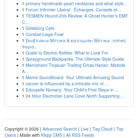
1
primary handmade pearl necklaces and what style...
1
Forum Infirmier Libéral : Échanges, Conseils et...
1
TESMEN Hound-200 Review: A Ghost Hunter's EMF
C...
1
Göteborg Cafe
1
Combat Liege Fowl
1
Σουβλάκια Μύτικα & καλαμάκι Μύτικα: τοπική
παρά...
1
Guide to Electric Kettles: What to Look For
1
Sprayground Backpacks: The Ultimate Style Guide
1
Memahami Tinjauan Trading Emas Harian: Metode
A...
1
Meme Soundboard: Your Ultimate Amusing Sound
1
cancer is influenced by a intricate mix of ...
1
Educastle Nursery: Your Child's First Steps in ...
1
24 Hour Electrician Lane Cove North Supporting ...
Copyright © 2026 |
Advanced Search
|
Live
|
Tag Cloud
|
Top
Users
| Made with
Kliqqi CMS
|
All RSS Feeds