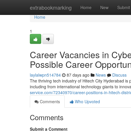
Home
extrabookmarking
Home
New
Submit
Home
1
Career Vacancies in Cyber 
Possible Career Opportun
laylalwpn514784
87 days ago
News
Discuss
The thriving tech industry of Hitech City Hyderabad is
including from international technology giants to inno
service.com/72340970/career-positions-in-hitech-distr
Comments
Who Upvoted
Comments
Submit a Comment