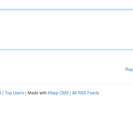
Rep
d
|
Top Users
| Made with
Kliqqi CMS
|
All RSS Feeds