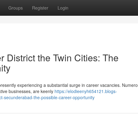
Groups
Register
Login
District the Twin Cities: The
ity
 presently experiencing a substantial surge in career vacancies. Numero
vative businesses, are keenly
https://elodieenyh654121.blogs-
ict-secunderabad-the-possible-career-opportunity