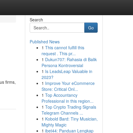
Search
Go
Published News
1
This cannot fulfill this
request . This pr...
1
Dukun707: Rahasia di Balik
Persona Kontroversial
1
Is LeadsLeap Valuable in
2023?
us firms,
1
Improve Your eCommerce
Store: Critical Onl...
1
Top Accountancy
Professional in this region...
1
Top Crypto Trading Signals
Telegram Channels ...
1
Kobold Bard: Tiny Musician,
Mighty Magic
1
ibet44: Panduan Lengkap