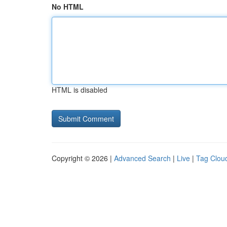
No HTML
HTML is disabled
Copyright © 2026 |
Advanced Search
|
Live
|
Tag Clou