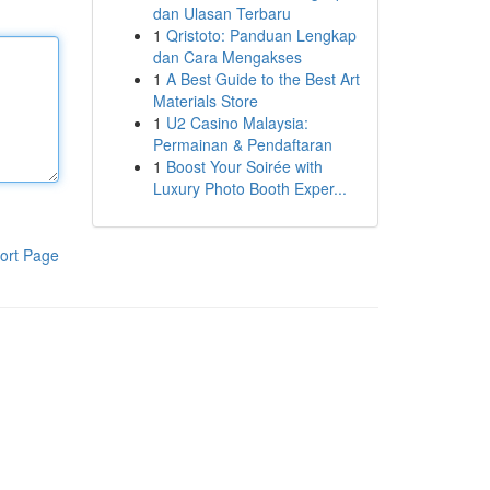
dan Ulasan Terbaru
1
Qristoto: Panduan Lengkap
dan Cara Mengakses
1
A Best Guide to the Best Art
Materials Store
1
U2 Casino Malaysia:
Permainan & Pendaftaran
1
Boost Your Soirée with
Luxury Photo Booth Exper...
ort Page