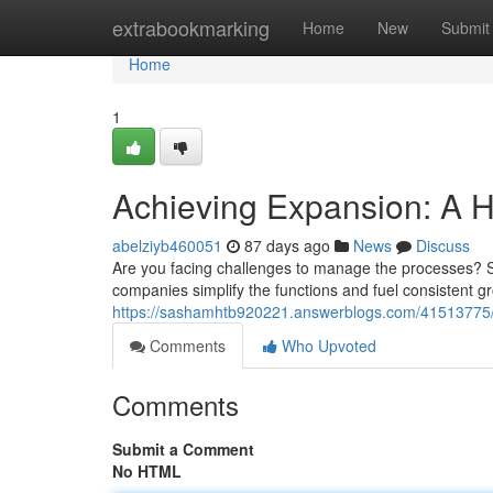
Home
extrabookmarking
Home
New
Submit
Home
1
Achieving Expansion: A 
abelziyb460051
87 days ago
News
Discuss
Are you facing challenges to manage the processes? SA
companies simplify the functions and fuel consistent 
https://sashamhtb920221.answerblogs.com/41513775/
Comments
Who Upvoted
Comments
Submit a Comment
No HTML