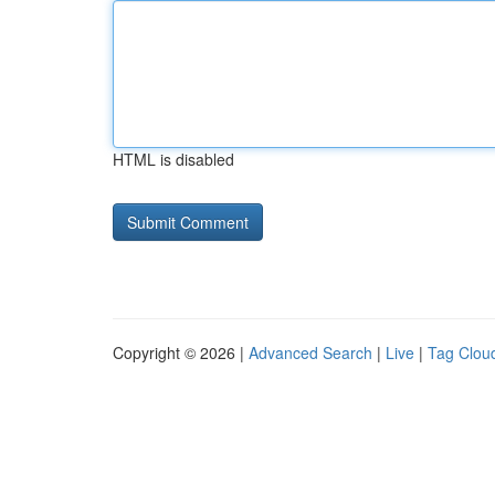
HTML is disabled
Copyright © 2026 |
Advanced Search
|
Live
|
Tag Clou