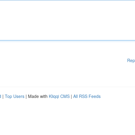
Rep
d
|
Top Users
| Made with
Kliqqi CMS
|
All RSS Feeds