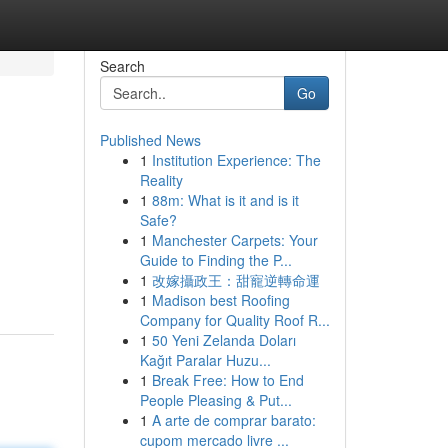
Search
Go
Published News
1
Institution Experience: The
Reality
1
88m: What is it and is it
Safe?
1
Manchester Carpets: Your
Guide to Finding the P...
1
改嫁攝政王：甜寵逆轉命運
1
Madison best Roofing
Company for Quality Roof R...
1
50 Yeni Zelanda Doları
Kağıt Paralar Huzu...
1
Break Free: How to End
People Pleasing & Put...
1
A arte de comprar barato:
cupom mercado livre ...