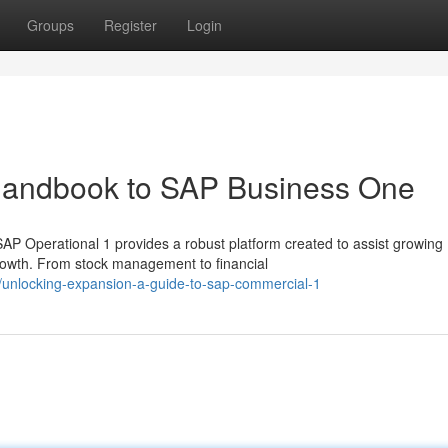
Groups
Register
Login
Handbook to SAP Business One
P Operational 1 provides a robust platform created to assist growing
growth. From stock management to financial
unlocking-expansion-a-guide-to-sap-commercial-1