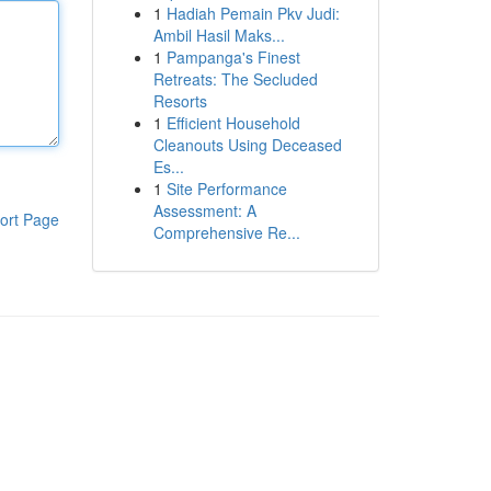
1
Hadiah Pemain Pkv Judi:
Ambil Hasil Maks...
1
Pampanga's Finest
Retreats: The Secluded
Resorts
1
Efficient Household
Cleanouts Using Deceased
Es...
1
Site Performance
Assessment: A
ort Page
Comprehensive Re...