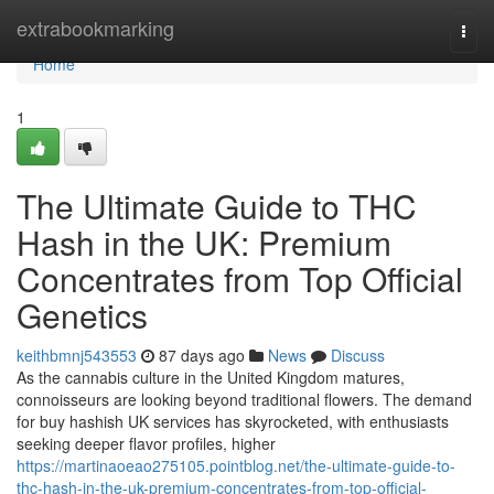
Home
extrabookmarking
Togg
navi
Home
1
The Ultimate Guide to THC
Hash in the UK: Premium
Concentrates from Top Official
Genetics
keithbmnj543553
87 days ago
News
Discuss
As the cannabis culture in the United Kingdom matures,
connoisseurs are looking beyond traditional flowers. The demand
for buy hashish UK services has skyrocketed, with enthusiasts
seeking deeper flavor profiles, higher
https://martinaoeao275105.pointblog.net/the-ultimate-guide-to-
thc-hash-in-the-uk-premium-concentrates-from-top-official-