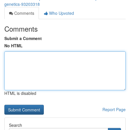
genetics-93203318
Comments
Who Upvoted
Comments
Submit a Comment
No HTML
HTML is disabled
Report Page
Search