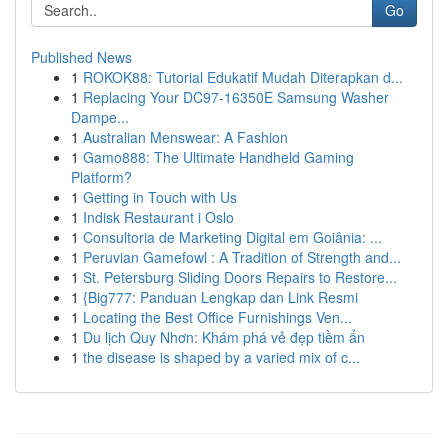
Go
Published News
1
ROKOK88: Tutorial Edukatif Mudah Diterapkan d...
1
Replacing Your DC97-16350E Samsung Washer
Dampe...
1
Australian Menswear: A Fashion
1
Gamo888: The Ultimate Handheld Gaming
Platform?
1
Getting in Touch with Us
1
Indisk Restaurant i Oslo
1
Consultoria de Marketing Digital em Goiânia: ...
1
Peruvian Gamefowl : A Tradition of Strength and...
1
St. Petersburg Sliding Doors Repairs to Restore...
1
{Big777: Panduan Lengkap dan Link Resmi
1
Locating the Best Office Furnishings Ven...
1
Du lịch Quy Nhơn: Khám phá vẻ đẹp tiềm ẩn
1
the disease is shaped by a varied mix of c...