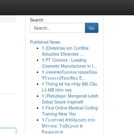
Search
Go
Published News
1
{Divisórias em Curitiba:
Soluções Eficientes ...
1
PT Cosmos : Leading
Cosmetic Manufacturer in I...
1
แพลตฟอร์มแทงมวยยอดนิยม
รีวิวและเปรียบเทียบ ปี...
1
Thống kê hai nháy Bắt Cầu
Lô MB hôm nay
1
{Ratudepo: Mengenal Lebih
Dekat Sosok Inspiratif
1
Find Online Medical Coding
Training Near You
1
Γευστική Απόδραση στο
Μύτικα: Ταβέρνα &
Καφενείο