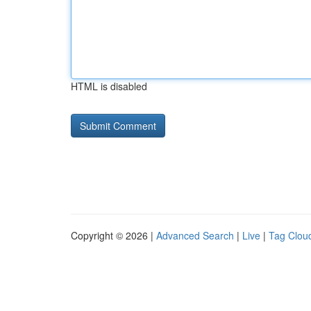
HTML is disabled
Copyright © 2026 |
Advanced Search
|
Live
|
Tag Clou