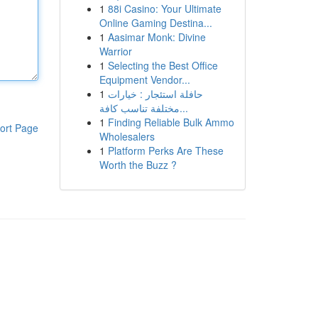
1
88i Casino: Your Ultimate
Online Gaming Destina...
1
Aasimar Monk: Divine
Warrior
1
Selecting the Best Office
Equipment Vendor...
1
حافلة استئجار : خيارات
مختلفة تناسب كافة...
1
Finding Reliable Bulk Ammo
ort Page
Wholesalers
1
Platform Perks Are These
Worth the Buzz ?