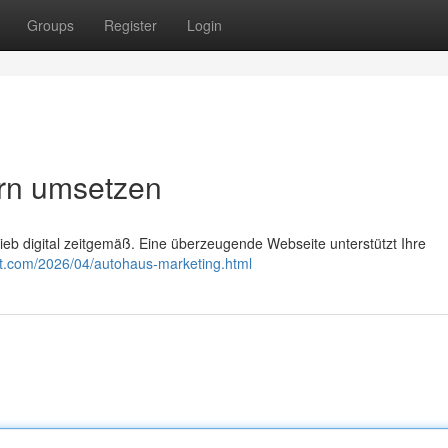
Groups
Register
Login
rn umsetzen
eb digital zeitgemäß. Eine überzeugende Webseite unterstützt Ihre
ot.com/2026/04/autohaus-marketing.html