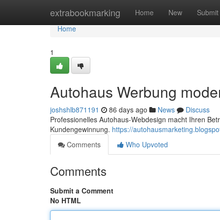
Home
extrabookmarking
Home
New
Submit
Home
1
Autohaus Werbung mode
joshshlb871191
86 days ago
News
Discuss
Professionelles Autohaus-Webdesign macht Ihren Betri
Kundengewinnung.
https://autohausmarketing.blogsp
Comments
Who Upvoted
Comments
Submit a Comment
No HTML