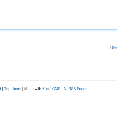
Rep
d
|
Top Users
| Made with
Kliqqi CMS
|
All RSS Feeds