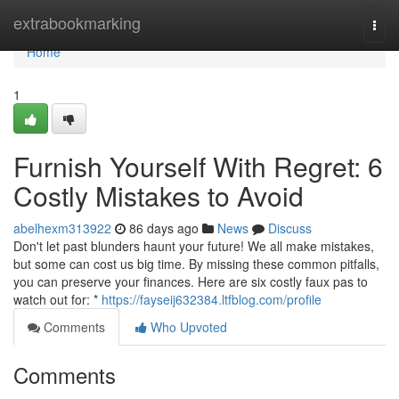
Home
extrabookmarking
Togg
navi
Home
1
Furnish Yourself With Regret: 6
Costly Mistakes to Avoid
abelhexm313922
86 days ago
News
Discuss
Don't let past blunders haunt your future! We all make mistakes,
but some can cost us big time. By missing these common pitfalls,
you can preserve your finances. Here are six costly faux pas to
watch out for: *
https://fayseij632384.ltfblog.com/profile
Comments
Who Upvoted
Comments