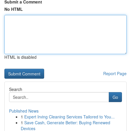
Submit a Comment
No HTML
HTML is disabled
Report Page
Search
Go
Published News
1
Expert Irving Cleaning Services Tailored to You...
1
Save Cash, Generate Better: Buying Renewed
Devices