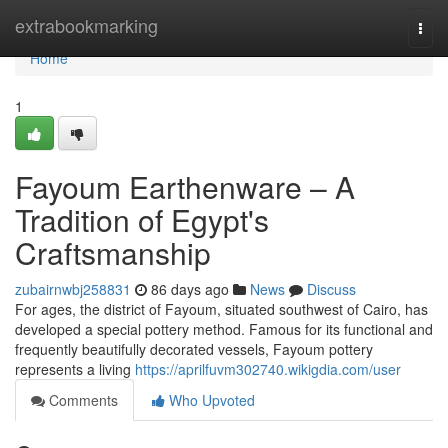
Home
extrabookmarking
Togg
navi
Home
1
Fayoum Earthenware – A
Tradition of Egypt's
Craftsmanship
zubairnwbj258831
86 days ago
News
Discuss
For ages, the district of Fayoum, situated southwest of Cairo, has
developed a special pottery method. Famous for its functional and
frequently beautifully decorated vessels, Fayoum pottery
represents a living
https://aprilfuvm302740.wikigdia.com/user
Comments
Who Upvoted