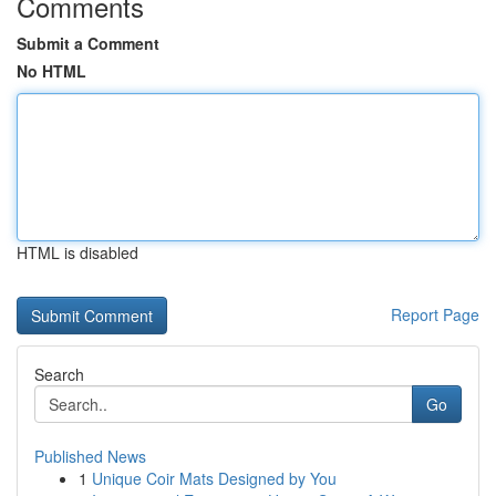
Comments
Submit a Comment
No HTML
HTML is disabled
Report Page
Search
Go
Published News
1
Unique Coir Mats Designed by You