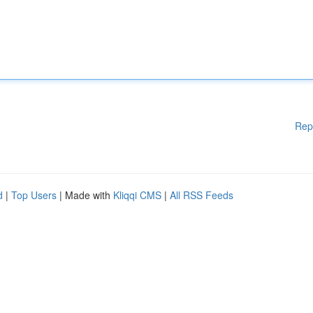
Rep
d
|
Top Users
| Made with
Kliqqi CMS
|
All RSS Feeds