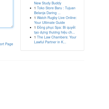
New Study Buddy
1
Toko Store Baru : Tujuan
Belanja Daring ...
1
Watch Rugby Live Online:
Your Ultimate Guide
1
Đồng phục Spa: Bí quyết
tạo dựng thương hiệu ch...
1
The Law Chambers: Your
Lawful Partner in K...
ort Page