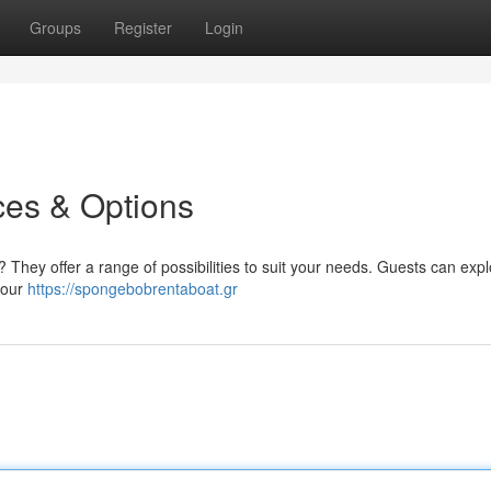
Groups
Register
Login
ces & Options
 They offer a range of possibilities to suit your needs. Guests can exp
four
https://spongebobrentaboat.gr