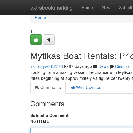
Home
extrabookmarking
Home
New
Submit
Home
1
Mytikas Boat Rentals: Pri
victoraywj482778
87 days ago
News
Discuss
Looking for a amazing vessel hire chance with Mytikas?
rates beginning at approximately €a figure per twenty-
Comments
Who Upvoted
Comments
Submit a Comment
No HTML