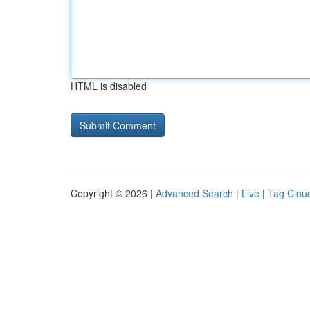
HTML is disabled
Copyright © 2026 |
Advanced Search
|
Live
|
Tag Clou