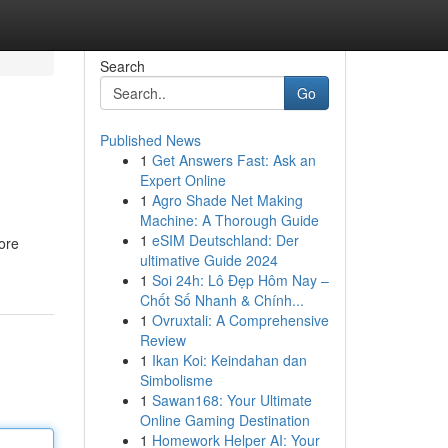
Search
Go
Published News
1
Get Answers Fast: Ask an
Expert Online
1
Agro Shade Net Making
Machine: A Thorough Guide
1
eSIM Deutschland: Der
lore
ultimative Guide 2024
1
Soi 24h: Lô Đẹp Hôm Nay –
Chốt Số Nhanh & Chính...
1
Ovruxtali: A Comprehensive
Review
1
Ikan Koi: Keindahan dan
Simbolisme
1
Sawan168: Your Ultimate
Online Gaming Destination
1
Homework Helper AI: Your