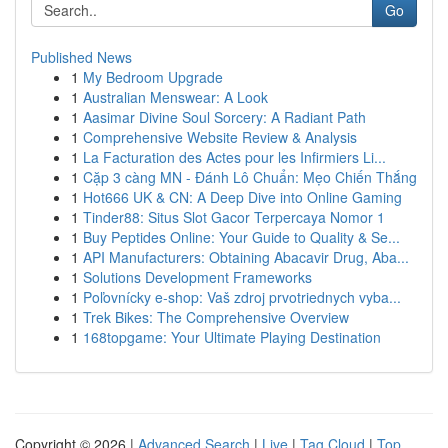
Go
Published News
1
My Bedroom Upgrade
1
Australian Menswear: A Look
1
Aasimar Divine Soul Sorcery: A Radiant Path
1
Comprehensive Website Review & Analysis
1
La Facturation des Actes pour les Infirmiers Li...
1
Cặp 3 càng MN - Đánh Lô Chuẩn: Mẹo Chiến Thắng
1
Hot666 UK & CN: A Deep Dive into Online Gaming
1
Tinder88: Situs Slot Gacor Terpercaya Nomor 1
1
Buy Peptides Online: Your Guide to Quality & Se...
1
API Manufacturers: Obtaining Abacavir Drug, Aba...
1
Solutions Development Frameworks
1
Poľovnícky e-shop: Vaš zdroj prvotriednych vyba...
1
Trek Bikes: The Comprehensive Overview
1
168topgame: Your Ultimate Playing Destination
Copyright © 2026 |
Advanced Search
|
Live
|
Tag Cloud
|
Top