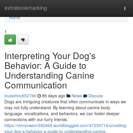
Home
extrabookmarking
Togg
navi
Home
1
Interpreting Your Dog's
Behavior: A Guide to
Understanding Canine
Communication
louisefxtx652766
85 days ago
News
Discuss
Dogs are intriguing creatures that often communicate in ways we
may not fully understand. By learning about canine body
language, vocalizations, and behaviors, we can foster deeper
connections with our furry friends.
https://vinnyvwem392469.worldblogged.com/47230714/unveiling-
your-dog-s-behavior-a-guide-to-understanding-canine-