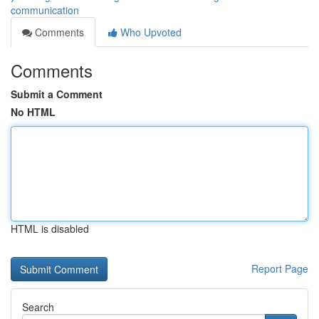
communication
Comments
Who Upvoted
Comments
Submit a Comment
No HTML
HTML is disabled
Report Page
Search